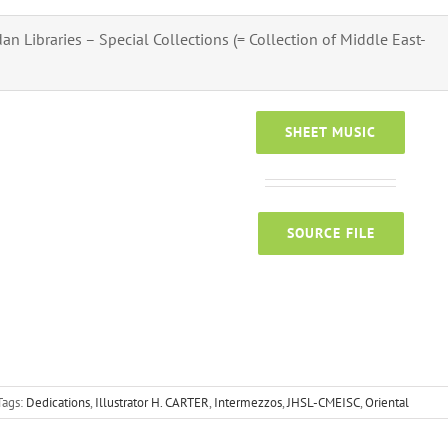
n Libraries – Special Collections (= Collection of Middle East-
SHEET MUSIC
SOURCE FILE
Tags:
Dedications
,
Illustrator H. CARTER
,
Intermezzos
,
JHSL-CMEISC
,
Oriental