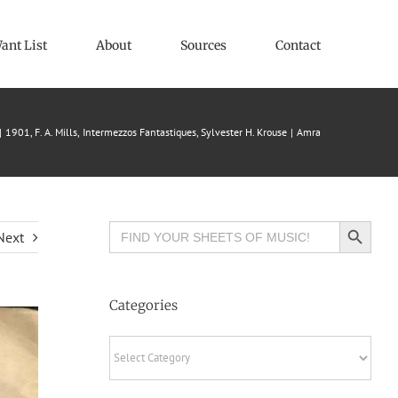
ant List
About
Sources
Contact
1901
F. A. Mills
Intermezzos Fantastiques
Sylvester H. Krouse
Amra
Search Button
Search
Next
for:
Categories
Categories