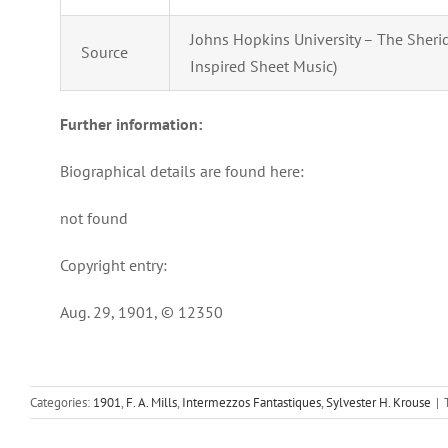
Johns Hopkins University – The Sherida
Source
Inspired Sheet Music)
Further information:
Biographical details are found here:
not found
Copyright entry:
Aug. 29, 1901, © 12350
Categories:
1901
,
F. A. Mills
,
Intermezzos Fantastiques
,
Sylvester H. Krouse
|