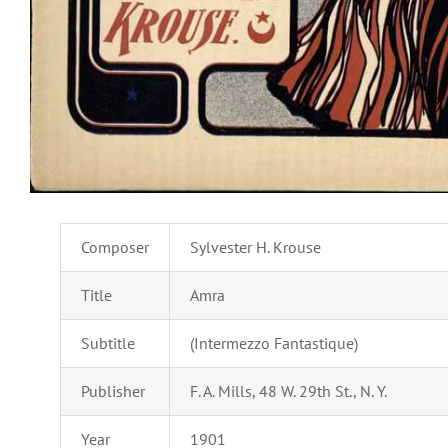
Composer
Sylvester H. Krouse
Title
Amra
Subtitle
(Intermezzo Fantastique)
Publisher
F. A. Mills, 48 W. 29th St., N. Y.
Year
1901