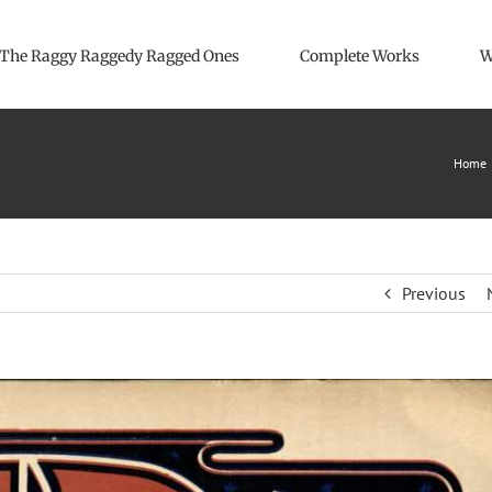
The Raggy Raggedy Ragged Ones
Complete Works
W
Home
Previous