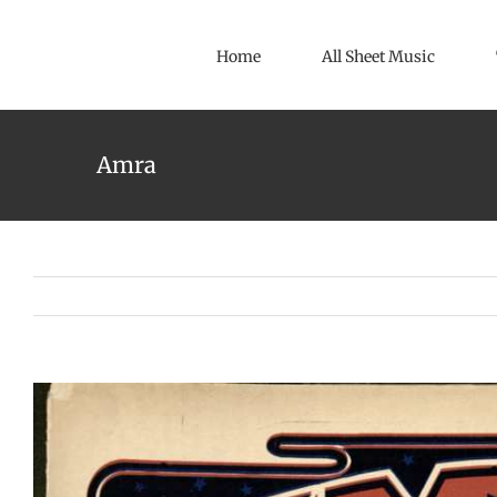
Skip
to
Home
All Sheet Music
content
Amra
View
Larger
Image