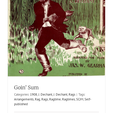
Goin’ Sum
Categories:
1908
,
J. Dechant
,
J. Dechant
,
Rags
|
Tags:
Arrangements
,
Rag
,
Rags
,
Ragtime
,
Ragtimes
,
SCJM
,
Self-
published