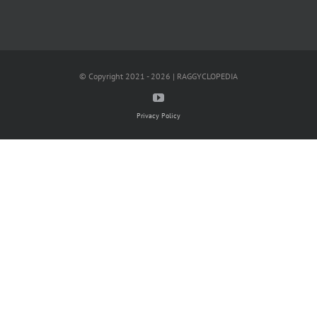
© Copyright 2021 - 2026 | RAGGYCLOPEDIA
Privacy Policy