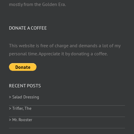
mostly from the Golden Era.
DONATE A COFFEE
This website is free of charge and demands a lot of my
personal time. Appreciate it by donating a coffee.
RECENT POSTS
> Salad Dressing
> Trifler, The
> Mr. Rooster