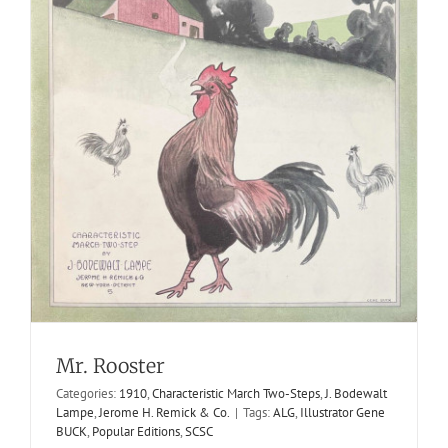
Dream Of The Night
Mr. Rooster
1914
Harold Ivers
Hesitation Waltzes
M. Witmark & Sons
Categories:
1910
,
Characteristic March Two-Steps
,
J. Bodewalt
Lampe
,
Jerome H. Remick & Co.
|
Tags:
ALG
,
Illustrator Gene
BUCK
,
Popular Editions
,
SCSC