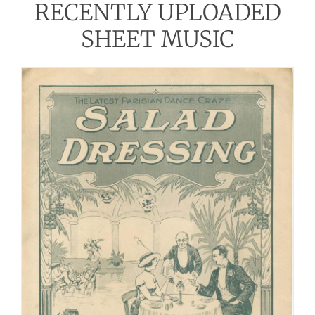
RECENTLY UPLOADED
SHEET MUSIC