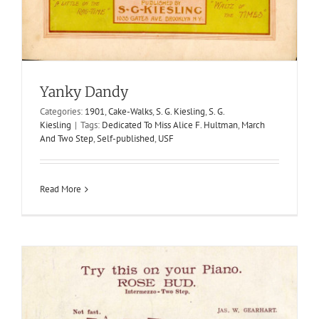
Rose Bud
1908
Gearhart & Tilton
Intermezzo-Two Steps
Jas. W.
Gearhart
Yanky Dandy
Categories:
1901
,
Cake-Walks
,
S. G. Kiesling
,
S. G.
Kiesling
|
Tags:
Dedicated To Miss Alice F. Hultman
,
March
And Two Step
,
Self-published
,
USF
Read More