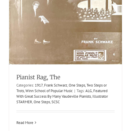
Pianist Rag, The
Yanky Dandy
Categories:
1917
,
Frank Schwarz
,
One Steps, Two Steps or
1901
Cake-Walks
S. G. Kiesling
S. G. Kiesling
Trots
,
Winn School of Popular Music
|
Tags:
ALG
,
Featured
With Great Success By Many Vaudeville Pianists
,
Illustrator
STARMER
,
One Steps
,
SCSC
Read More