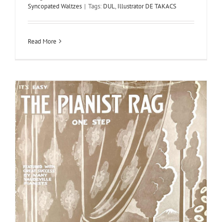
Syncopated Waltzes
|
Tags:
DUL
,
Illustrator DE TAKACS
Read More