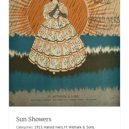
Pianist Rag, The
1917
Frank Schwarz
One Steps, Two Steps or Trots
Winn
Sun Showers
School of Popular Music
Categories:
1913
,
Harold Ivers
,
M. Witmark & Sons
,