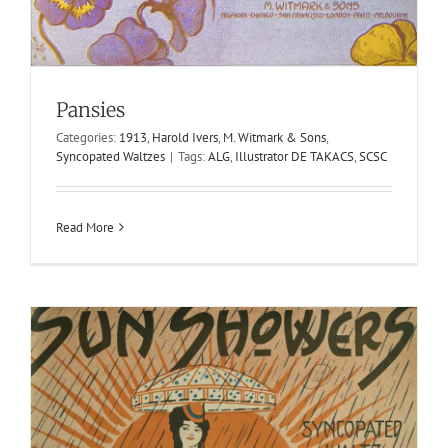
Sun Showers
1913
Harold Ivers
M. Witmark & Sons
Syncopated Waltzes
Pansies
Categories:
1913
,
Harold Ivers
,
M. Witmark & Sons
,
Syncopated Waltzes
|
Tags:
ALG
,
Illustrator DE TAKACS
,
SCSC
Read More