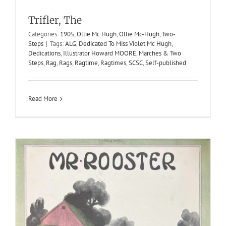
Mr. Rooster
Trifler, The
1910
Characteristic March Two-Steps
J. Bodewalt Lampe
Categories:
1905
,
Ollie Mc Hugh
,
Ollie Mc-Hugh
,
Two-
Jerome H. Remick & Co.
Steps
|
Tags:
ALG
,
Dedicated To Miss Violet Mc Hugh
,
Dedications
,
Illustrator Howard MOORE
,
Marches & Two
Steps
,
Rag
,
Rags
,
Ragtime
,
Ragtimes
,
SCSC
,
Self-published
Read More