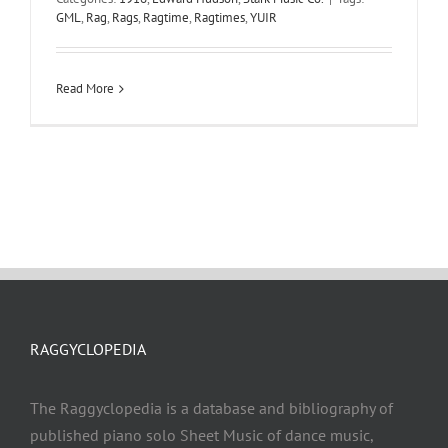
GML
,
Rag
,
Rags
,
Ragtime
,
Ragtimes
,
YUIR
Read More
RAGGYCLOPEDIA
The Raggyclopedia is a database and bibliography of
published piano solo Sheet Music of dance music,