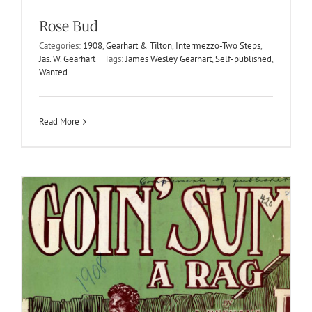
Goin’ Sum
Rose Bud
1908
J. Dechant
J. Dechant
Rags
Categories:
1908
,
Gearhart & Tilton
,
Intermezzo-Two Steps
,
Jas. W. Gearhart
|
Tags:
James Wesley Gearhart
,
Self-published
,
Wanted
Read More