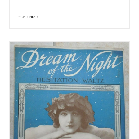
Read More