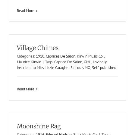
Read More
Village Chimes
Village Chimes
1910
Caprices De Salon
Kirwin Music Co.
Maurice Kirwin
Categories:
1910
,
Caprices De Salon
,
Kirwin Music Co.
,
Maurice Kirwin
|
Tags:
Caprice De Salon
,
GML
,
Lovingly
inscribed to Miss Lizzie Caragher St. Louis MO
,
Self-published
Read More
Moonshine Rag
Moonshine Rag
1916
Edward Hudson
Stark Music Co.
Categories:
1916
,
Edward Hudson
,
Stark Music Co.
|
Tags: