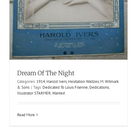
Pansies
Dream Of The Night
1913
Harold Ivers
M. Witmark & Sons
Syncopated Waltzes
Categories:
1914
,
Harold Ivers
,
Hesitation Waltzes
,
M. Witmark
& Sons
|
Tags:
Dedicated To Louis Fisenne
,
Dedications
,
Illustrator STARMER
,
Wanted
Read More