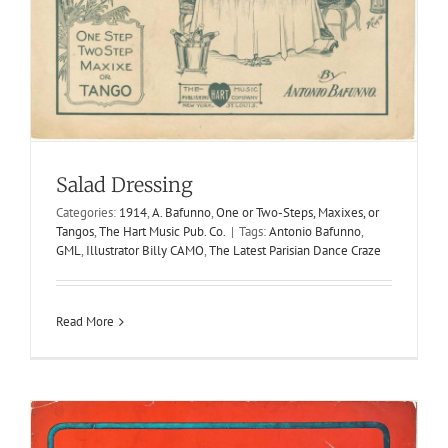
Trifler, The
Salad Dressing
1905
Ollie Mc Hugh
Ollie Mc-Hugh
Two-Steps
Categories:
1914
,
A. Bafunno
,
One or Two-Steps, Maxixes, or
Tangos
,
The Hart Music Pub. Co.
|
Tags:
Antonio Bafunno
,
GML
,
Illustrator Billy CAMO
,
The Latest Parisian Dance Craze
Read More