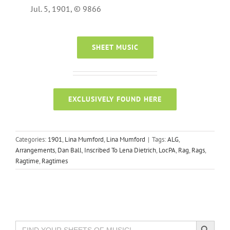
Jul. 5, 1901, © 9866
SHEET MUSIC
EXCLUSIVELY FOUND HERE
Categories:
1901
,
Lina Mumford
,
Lina Mumford
|
Tags:
ALG
,
Arrangements
,
Dan Ball
,
Inscribed To Lena Dietrich
,
LocPA
,
Rag
,
Rags
,
Ragtime
,
Ragtimes
Search Button
Search