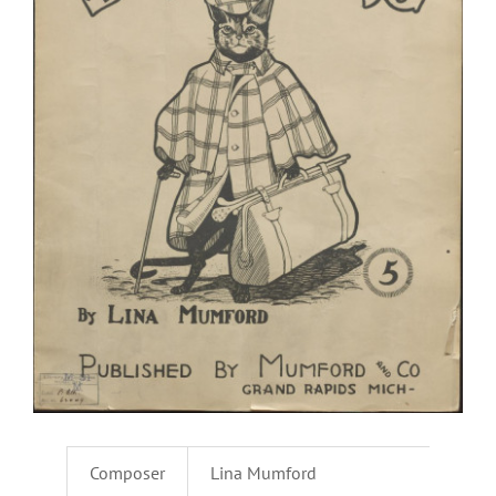
Composer
Lina Mumford