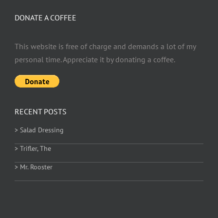
DONATE A COFFEE
This website is free of charge and demands a lot of my
personal time. Appreciate it by donating a coffee.
RECENT POSTS
> Salad Dressing
> Trifler, The
> Mr. Rooster