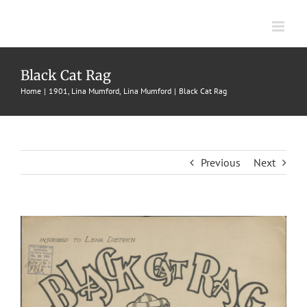
Skip
to
content
Black Cat Rag
Home
1901
Lina Mumford
Lina Mumford
Black Cat Rag
Previous
Next
View
Larger
Image