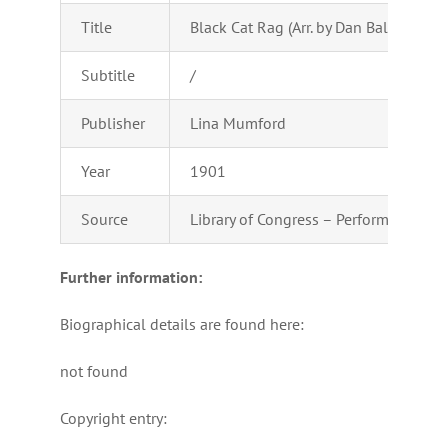
Title
Black Cat Rag (Arr. by Dan Ball)
Subtitle
/
Publisher
Lina Mumford
Year
1901
Source
Library of Congress – Performing Arts
Further information:
Biographical details are found here:
not found
Copyright entry: