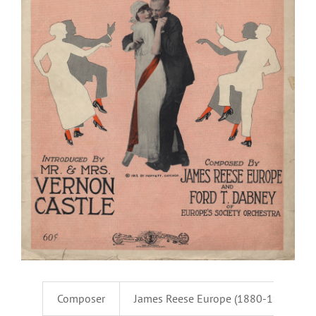
Composer
James Reese Europe (1880-1919) & F