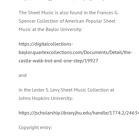
The Sheet Music is also found in the Frances G.
Spencer Collection of American Popular Sheet
Music at the Baylor University:
https://digitalcollections-
baylor.quartexcollections.com/Documents/Detail/the-
castle-walk-trot-and-one-step/19927
and
in the Lester S. Levy Sheet Music Collection at
Johns Hopkins University:
https://jscholarship.library.jhu.edu/handle/1774.2/2463
Copyright entry: