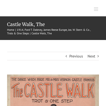
Skip
to
content
Castle Walk, The
Home
1914
Ford T. Dabney
James Reese Europe
Jos. W. Stern & Co.
Trots & One Steps
Castle Walk, The
Previous
Next
View
Larger
Image