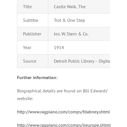
Title
Castle Walk, The
Subtitle
Trot & One Step
Publisher
Jos. W. Stern & Co.
Year
1914
Source
Detroit Public Library – Digital Colle
Further information:
Biographical details are found on Bill Edwards’
website:
http://www.ragpiano.com/comps/fdabney.shtml
http://www.ragpiano.com/comps/jreurope.shtml