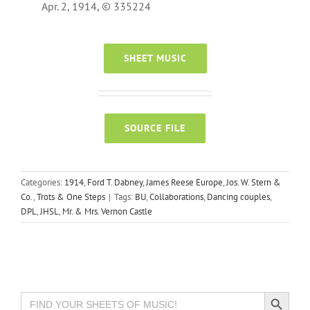
Apr. 2, 1914, © 335224
SHEET MUSIC
SOURCE FILE
Categories:
1914
,
Ford T. Dabney
,
James Reese Europe
,
Jos. W. Stern &
Co.
,
Trots & One Steps
|
Tags:
BU
,
Collaborations
,
Dancing couples
,
DPL
,
JHSL
,
Mr. & Mrs. Vernon Castle
Search Button
Search
for: