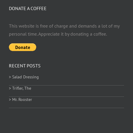
DONATE A COFFEE
This website is free of charge and demands a lot of my
personal time. Appreciate it by donating a coffee.
RECENT POSTS
> Salad Dressing
> Trifler, The
> Mr. Rooster