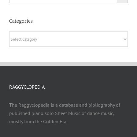
Categories
Categories
RAGGYCLOPEDIA
The Raggyclopedia is a database and bibliography of
published piano solo Sheet Music of dance music,
mostly from the Golden Era.