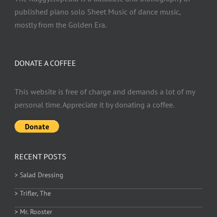
published piano solo Sheet Music of dance music,
mostly from the Golden Era.
DONATE A COFFEE
This website is free of charge and demands a lot of my
personal time. Appreciate it by donating a coffee.
RECENT POSTS
> Salad Dressing
> Trifler, The
> Mr. Rooster