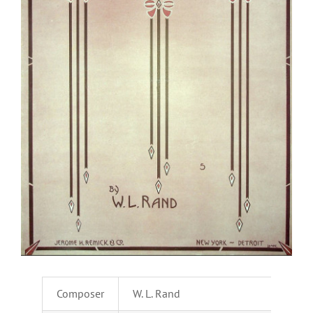
Composer
W. L. Rand