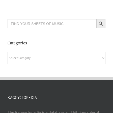
Search Button
Search
for:
Categories
Categories
RAGGYCLOPEDIA
The Raggyclopedia is a database and bibliography of