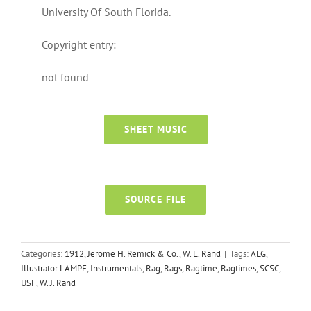
University Of South Florida.
Copyright entry:
not found
SHEET MUSIC
SOURCE FILE
Categories:
1912
,
Jerome H. Remick & Co.
,
W. L. Rand
|
Tags:
ALG
,
Illustrator LAMPE
,
Instrumentals
,
Rag
,
Rags
,
Ragtime
,
Ragtimes
,
SCSC
,
USF
,
W. J. Rand