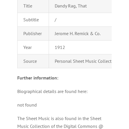
Title
Dandy Rag, That
Subtitle
/
Publisher
Jerome H. Remick & Co.
Year
1912
Source
Personal Sheet Music Collection of Ad
Further information:
Biographical details are found here:
not found
The Sheet Music is also found in the Sheet
Music Collection of the Digital Commons @