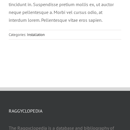
tincidunt in. Suspendisse pretium mollis ex, ut auctor
neque pellentesque a. Morbi vel cursus odio, at
interdum lorem. Pellentesque vitae eros sapien.
Categories:
Installation
RAGGYCLOPEDIA
The Raggyclopedia is a database and bibliography of