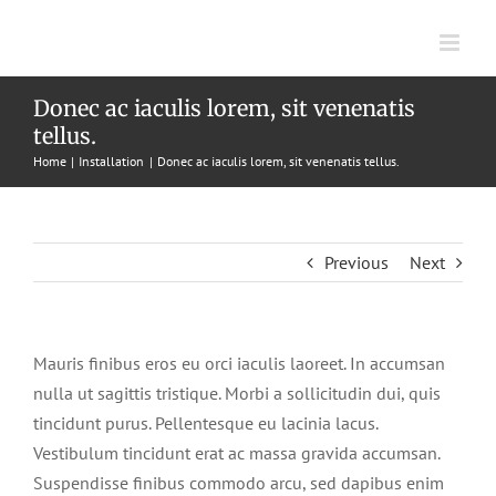
Skip
to
content
Donec ac iaculis lorem, sit venenatis
tellus.
Home
Installation
Donec ac iaculis lorem, sit venenatis tellus.
Previous
Next
Mauris finibus eros eu orci iaculis laoreet. In accumsan
nulla ut sagittis tristique. Morbi a sollicitudin dui, quis
tincidunt purus. Pellentesque eu lacinia lacus.
Vestibulum tincidunt erat ac massa gravida accumsan.
Suspendisse finibus commodo arcu, sed dapibus enim