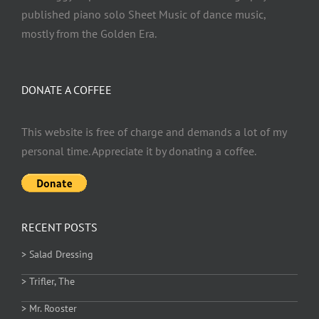
published piano solo Sheet Music of dance music,
mostly from the Golden Era.
DONATE A COFFEE
This website is free of charge and demands a lot of my
personal time. Appreciate it by donating a coffee.
RECENT POSTS
> Salad Dressing
> Trifler, The
> Mr. Rooster