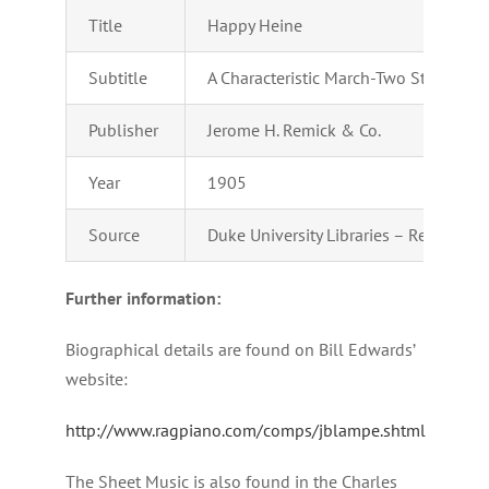
Title
Happy Heine
Subtitle
A Characteristic March-Two Step
Publisher
Jerome H. Remick & Co.
Year
1905
Source
Duke University Libraries – Repository
Further information:
Biographical details are found on Bill Edwards’
website:
http://www.ragpiano.com/comps/jblampe.shtml
The Sheet Music is also found in the Charles