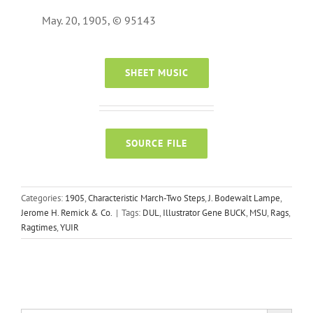
May. 20, 1905, © 95143
SHEET MUSIC
SOURCE FILE
Categories:
1905
,
Characteristic March-Two Steps
,
J. Bodewalt Lampe
,
Jerome H. Remick & Co.
|
Tags:
DUL
,
Illustrator Gene BUCK
,
MSU
,
Rags
,
Ragtimes
,
YUIR
Search Button