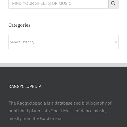
Search
for:
Categories
Categories
RAGGYCLOPEDIA
The Raggyclopedia is a database and bibliography of
published piano solo Sheet Music of dance music,
mostly from the Golden Era.