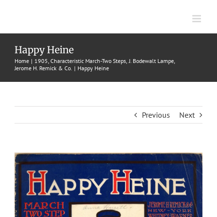
Skip
to
content
Happy Heine
Home
1905
Characteristic March-Two Steps
J. Bodewalt Lampe
Jerome H. Remick & Co.
Happy Heine
Previous
Next
View
Larger
Image