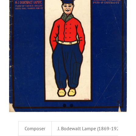
Composer
J. Bodewalt Lampe (1869-1929)