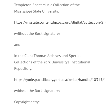
Templeton Sheet Music Collection of the
Mississippi State University:
https://msstate.contentdm.oclc.org/digital/collection/S
(without the Buck signature)
and
in the Clara Thomas Archives and Special
Collections of the York University’s Institutional
Repository:
https://yorkspace.library.yorku.ca/xmlui/handle/10315
(without the Buck signature)
Copyright entry: