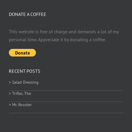
DONATE A COFFEE
This website is free of charge and demands a lot of my
personal time. Appreciate it by donating a coffee.
RECENT POSTS
> Salad Dressing
> Trifler, The
> Mr. Rooster