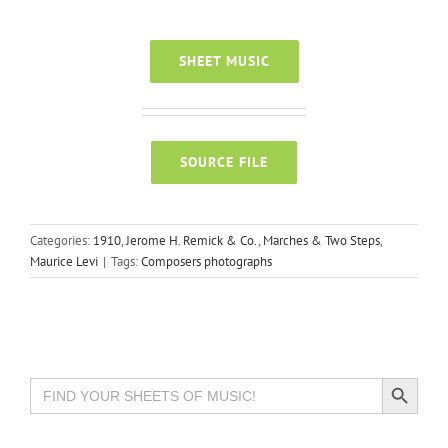
SHEET MUSIC
SOURCE FILE
Categories:
1910
,
Jerome H. Remick & Co.
,
Marches & Two Steps
,
Maurice Levi
|
Tags:
Composers photographs
Search Button
Search
for: