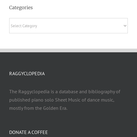
Categories
Categories
RAGGYCLOPEDIA
The Raggyclopedia is a database and bibliography of
published piano solo Sheet Music of dance music,
mostly from the Golden Era.
DONATE A COFFEE