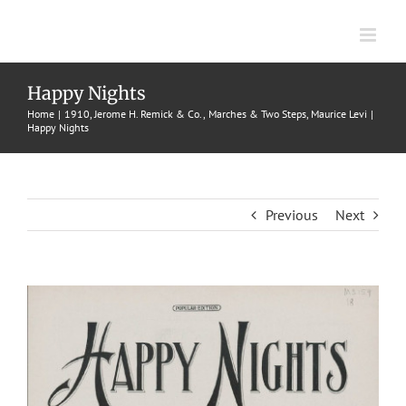
Skip
to
content
Happy Nights
Home
1910
Jerome H. Remick & Co.
Marches & Two Steps
Maurice Levi
Happy Nights
Previous
Next
View
Larger
Image