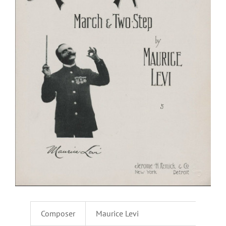
Composer
Maurice Levi