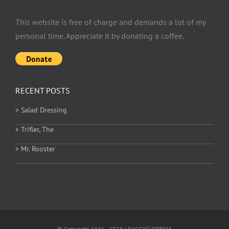
This website is free of charge and demands a lot of my
personal time. Appreciate it by donating a coffee.
RECENT POSTS
> Salad Dressing
> Trifler, The
> Mr. Rooster
© Copyright 2021 - 2026 | RAGGYCLOPEDIA