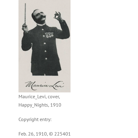
Maurice_Levi, cover,
Happy_Nights, 1910
Copyright entry:
Feb. 26, 1910, © 225401