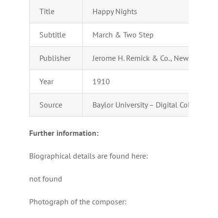
Title
Happy Nights
Subtitle
March & Two Step
Publisher
Jerome H. Remick & Co., New York & D
Year
1910
Source
Baylor University – Digital Collection
Further information:
Biographical details are found here:
not found
Photograph of the composer: