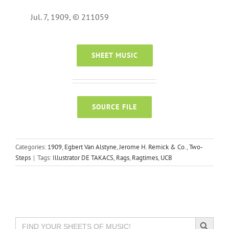
Jul. 7, 1909, © 211059
SHEET MUSIC
SOURCE FILE
Categories:
1909
,
Egbert Van Alstyne
,
Jerome H. Remick & Co.
,
Two-
Steps
|
Tags:
Illustrator DE TAKACS
,
Rags
,
Ragtimes
,
UCB
Search Button
Search
for: