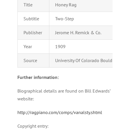
Title
Honey Rag
Subtitle
Two-Step
Publisher
Jerome H. Remick & Co.
Year
1909
Source
University Of Colorado Boulder – Digi
Further information:
Biographical details are found on Bill Edwards’
website:
http://ragpiano.com/comps/vanalsty.shtml
Copyright entry: