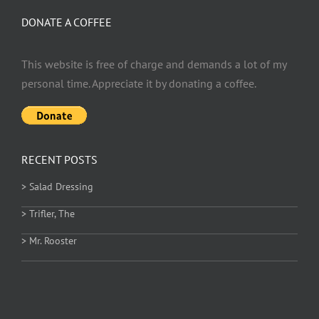
DONATE A COFFEE
This website is free of charge and demands a lot of my
personal time. Appreciate it by donating a coffee.
RECENT POSTS
> Salad Dressing
> Trifler, The
> Mr. Rooster