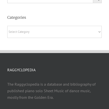
Categories
Categories
RAGGYCLOPEDIA
The Raggyclopedia is a database and bibliography of
published piano solo Sheet Music of dance music,
mostly from the Golden Era.