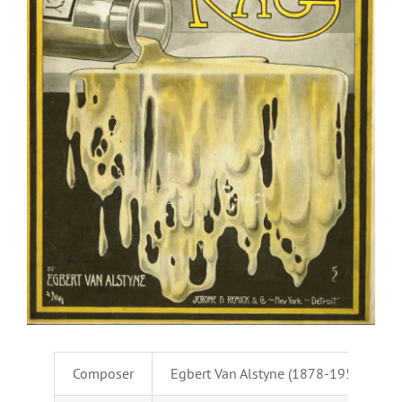
Composer
Egbert Van Alstyne (1878-1951)