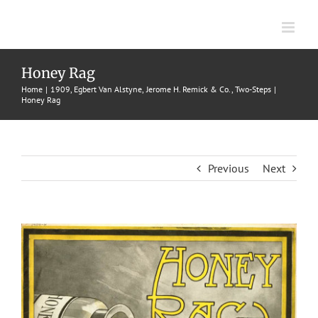
Skip
to
content
Honey Rag
Home
1909
Egbert Van Alstyne
Jerome H. Remick & Co.
Two-Steps
Honey Rag
Previous
Next
View
Larger
Image