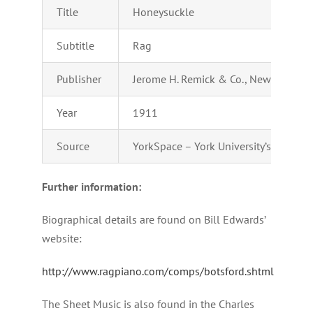
Title
Honeysuckle
Subtitle
Rag
Publisher
Jerome H. Remick & Co., New York & D
Year
1911
Source
YorkSpace – York University’s Institu
Further information:
Biographical details are found on Bill Edwards’
website:
http://www.ragpiano.com/comps/botsford.shtml
The Sheet Music is also found in the Charles