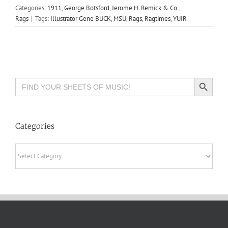
Categories:
1911
,
George Botsford
,
Jerome H. Remick & Co.
,
Rags
|
Tags:
Illustrator Gene BUCK
,
MSU
,
Rags
,
Ragtimes
,
YUIR
Search Button
Search
for:
Categories
Categories