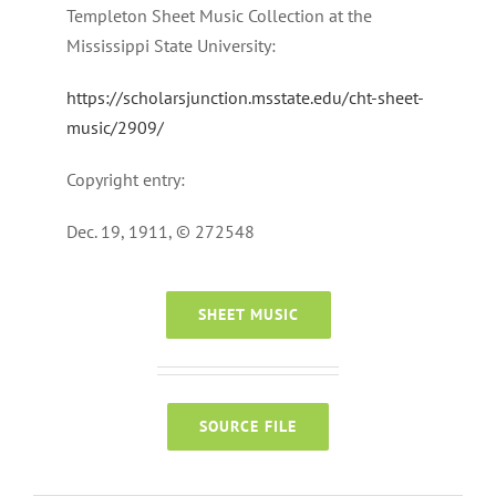
Templeton Sheet Music Collection at the
Mississippi State University:
https://scholarsjunction.msstate.edu/cht-sheet-
music/2909/
Copyright entry:
Dec. 19, 1911, © 272548
SHEET MUSIC
SOURCE FILE