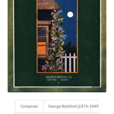
Composer
George Botsford (1874-1949)