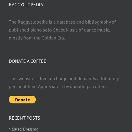
RAGGYCLOPEDIA
The Raggyclopedia is a database and bibliography of
published piano solo Sheet Music of dance music,
mostly from the Golden Era.
DONATE A COFFEE
This website is free of charge and demands a lot of my
personal time. Appreciate it by donating a coffee.
RECENT POSTS
> Salad Dressing