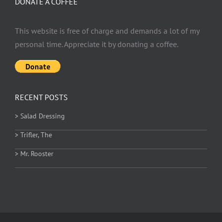
DONATE A COFFEE
This website is free of charge and demands a lot of my
personal time. Appreciate it by donating a coffee.
RECENT POSTS
> Salad Dressing
> Trifler, The
> Mr. Rooster