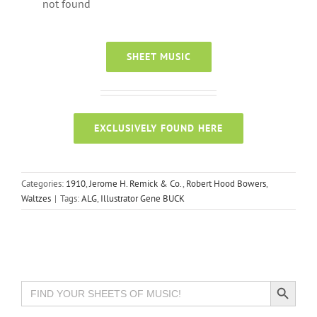
not found
SHEET MUSIC
EXCLUSIVELY FOUND HERE
Categories:
1910
,
Jerome H. Remick & Co.
,
Robert Hood Bowers
,
Waltzes
|
Tags:
ALG
,
Illustrator Gene BUCK
Search Button
Search
for: