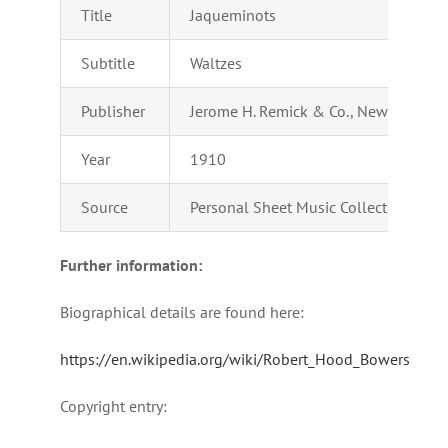
Title
Jaqueminots
Subtitle
Waltzes
Publisher
Jerome H. Remick & Co., New York – D
Year
1910
Source
Personal Sheet Music Collection of Ad
Further information:
Biographical details are found here:
https://en.wikipedia.org/wiki/Robert_Hood_Bowers
Copyright entry: