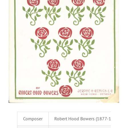
Composer
Robert Hood Bowers (1877-1941)