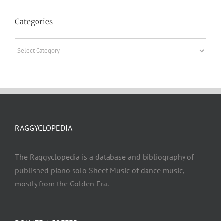
Categories
Categories
RAGGYCLOPEDIA
The Raggyclopedia is a database and bibliography of
published piano solo Sheet Music of dance music,
mostly from the Golden Era.