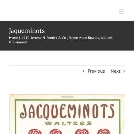
Skip
to
content
Jaqueminots
Home
1910
Jerome H. Remick & Co.
Robert Hood Bowers
Waltzes
Jaqueminots
Previous
Next
View
Larger
Image