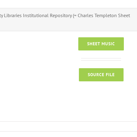
ity Libraries Institutional Repository (= Charles Templeton Sheet
SHEET MUSIC
SOURCE FILE