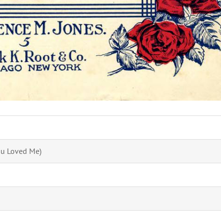
ou Loved Me)