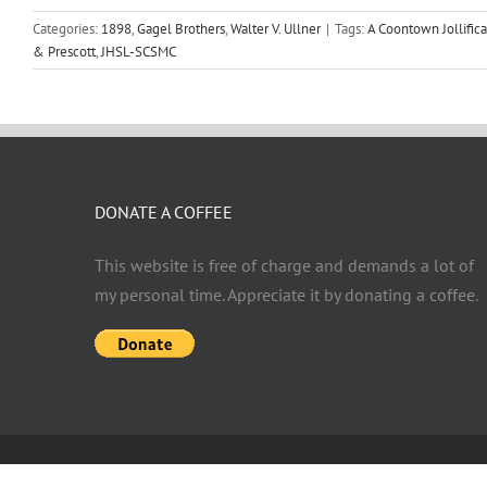
Categories:
1898
,
Gagel Brothers
,
Walter V. Ullner
|
Tags:
A Coontown Jollifica
& Prescott
,
JHSL-SCSMC
DONATE A COFFEE
This website is free of charge and demands a lot of
my personal time. Appreciate it by donating a coffee.