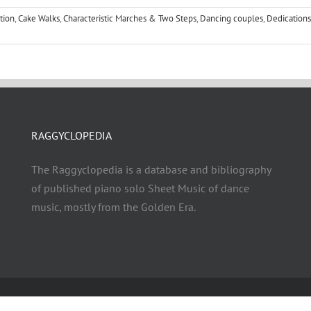
tion
,
Cake Walks
,
Characteristic Marches & Two Steps
,
Dancing couples
,
Dedications
RAGGYCLOPEDIA
The Raggyclopedia is a database and bibliography
of published piano solo Sheet Music of dance
music, mostly from the Golden Era.
© Copyright 2021 - 2026 | RAGGYCLOPEDIA