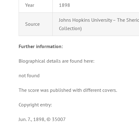
Year
1898
Johns Hopkins University – The Sherid
Source
Collection)
Further information:
Biographical details are found here:
not found
The score was published with different covers.
Copyright entry:
Jun. 7., 1898, © 35007