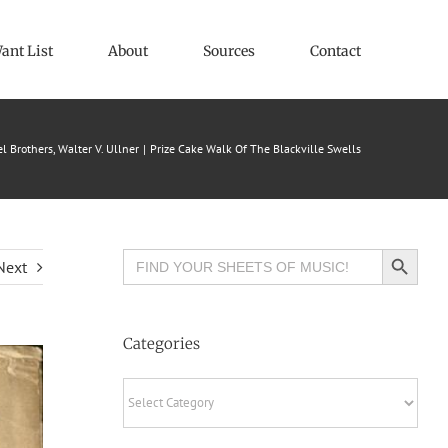
ant List
About
Sources
Contact
l Brothers
Walter V. Ullner
Prize Cake Walk Of The Blackville Swells
Search Button
Search
Next
for:
Categories
Categories