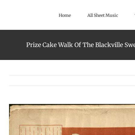
Skip
to
Home
All Sheet Music
content
Prize Cake Walk Of The Blackville Swe
View
Larger
Image