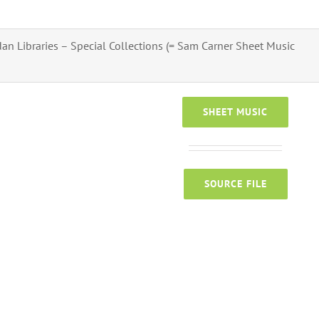
an Libraries – Special Collections (= Sam Carner Sheet Music
SHEET MUSIC
SOURCE FILE