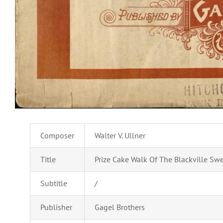
Composer
Walter V. Ullner
Title
Prize Cake Walk Of The Blackville Swe
Subtitle
/
Publisher
Gagel Brothers