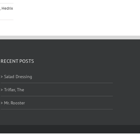
,
Hedrix
RECENT POSTS
> Salad Dressing
> Trifler, The
> Mr. Rooster