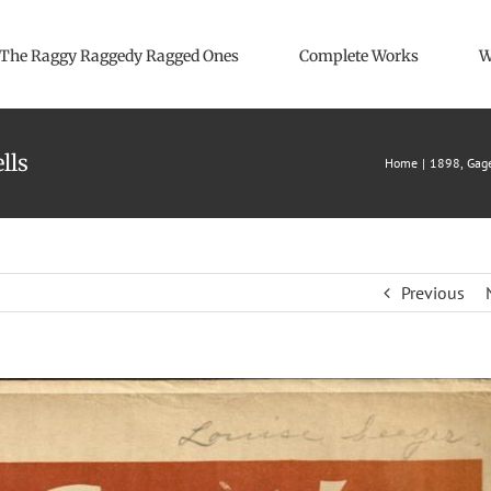
The Raggy Raggedy Ragged Ones
Complete Works
W
lls
Home
1898
Gage
Previous