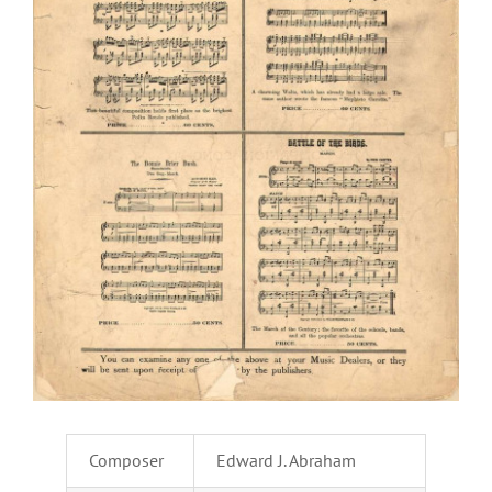
Composer
Edward J. Abraham