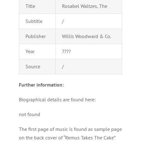
Title
Rosabel Waltzes, The
Subtitle
/
Publisher
Willis Woodward & Co.
Year
????
Source
/
Further information:
Biographical details are found here:
not found
The first page of music is found as sample page
on the back cover of “Remus Takes The Cake”