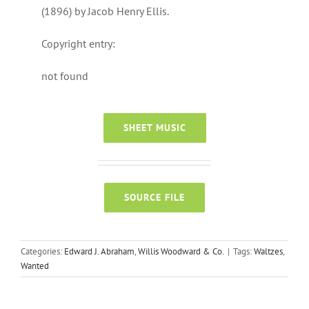
(1896) by Jacob Henry Ellis.
Copyright entry:
not found
SHEET MUSIC
SOURCE FILE
Categories:
Edward J. Abraham
,
Willis Woodward & Co.
|
Tags:
Waltzes
,
Wanted