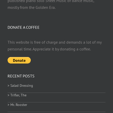
published piano solo Sheet Music of dance music,
mostly from the Golden Era.
DONATE A COFFEE
This website is free of charge and demands a lot of my
personal time. Appreciate it by donating a coffee.
RECENT POSTS
> Salad Dressing
> Trifler, The
> Mr. Rooster