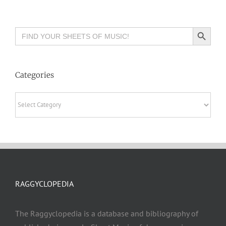
Search Button
Search
for:
Categories
Categories
RAGGYCLOPEDIA
The Raggyclopedia is a database and bibliography of