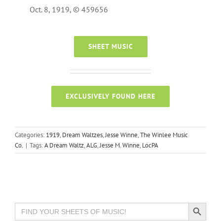
Oct. 8, 1919, © 459656
SHEET MUSIC
EXCLUSIVELY FOUND HERE
Categories:
1919
,
Dream Waltzes
,
Jesse Winne
,
The Winlee Music
Co.
|
Tags:
A Dream Waltz
,
ALG
,
Jesse M. Winne
,
LocPA
Search Button
Search
for: