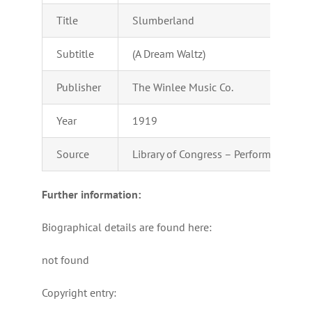
Title
Slumberland
Subtitle
(A Dream Waltz)
Publisher
The Winlee Music Co.
Year
1919
Source
Library of Congress – Performing Arts
Further information:
Biographical details are found here:
not found
Copyright entry: