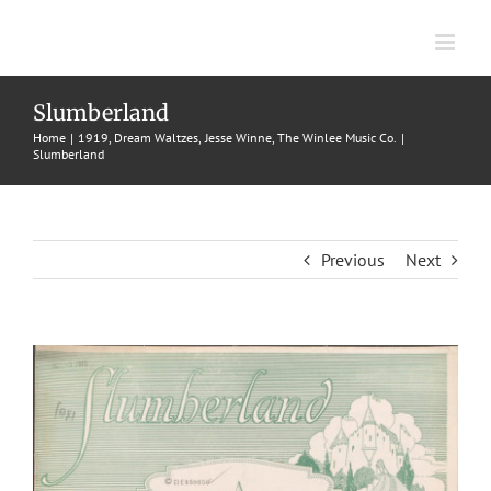
Skip
to
content
Slumberland
Home
1919
Dream Waltzes
Jesse Winne
The Winlee Music Co.
Slumberland
Previous
Next
View
Larger
Image