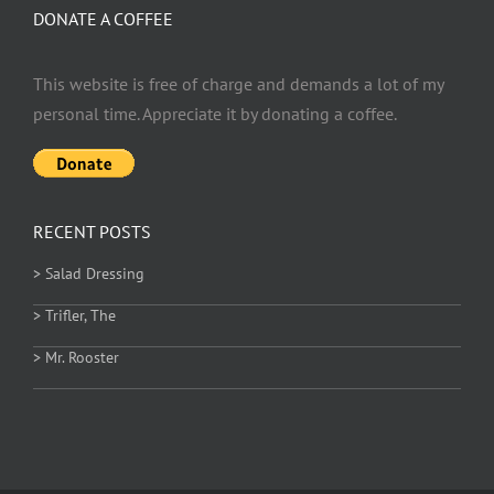
DONATE A COFFEE
This website is free of charge and demands a lot of my
personal time. Appreciate it by donating a coffee.
RECENT POSTS
> Salad Dressing
> Trifler, The
> Mr. Rooster