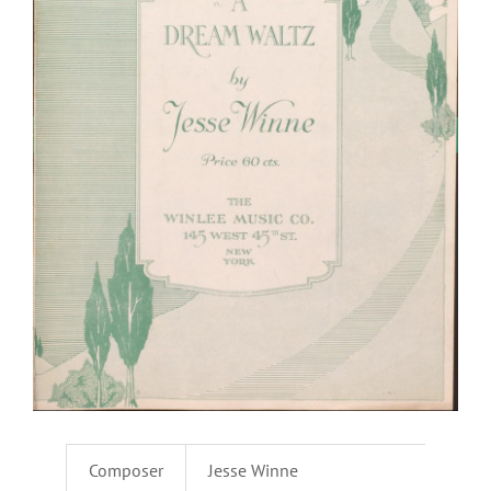
Composer
Jesse Winne