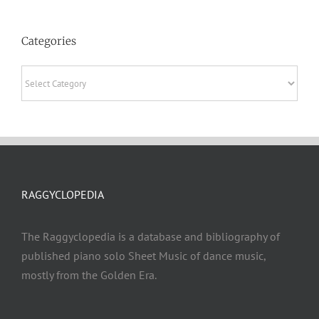
Categories
Categories
RAGGYCLOPEDIA
The Raggyclopedia is a database and bibliography of
published piano solo Sheet Music of dance music,
mostly from the Golden Era.