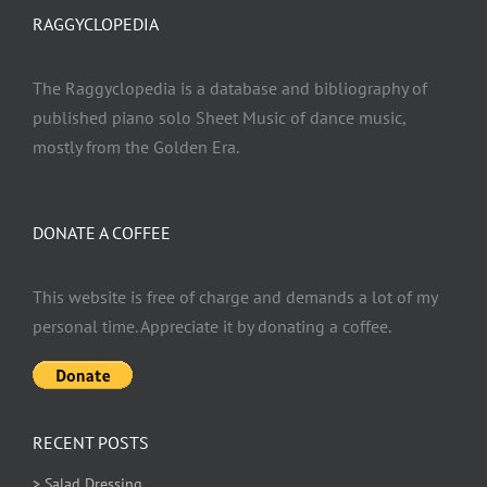
RAGGYCLOPEDIA
The Raggyclopedia is a database and bibliography of
published piano solo Sheet Music of dance music,
mostly from the Golden Era.
DONATE A COFFEE
This website is free of charge and demands a lot of my
personal time. Appreciate it by donating a coffee.
RECENT POSTS
> Salad Dressing