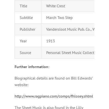
Title
White Crest
Subtitle
March Two Step
Publisher
Vandersloot Music Pub. Co., Williamsp
Year
1913
Source
Personal Sheet Music Collection of Ad
Further information:
Biographical details are found on Bill Edwards’
website:
http://www.ragpiano.com/comps/fhlosey.shtml
The Sheet Music is also found in the Lilly