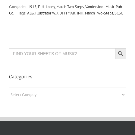
Categories:
1913
,
F. H. Losey
,
March Two Steps
,
Vandersloot Music Pub.
Co.
|
Tags:
ALG
,
Illustrator W. J. DITTMAR
,
INH
,
March Two-Steps
,
SCSC
Search Button
Search
for:
Categories
Categories