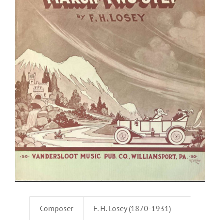
Composer
F. H. Losey (1870-1931)