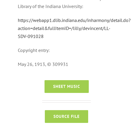
Library of the Indiana University:
https://webapp1.dlib.indiana.edu/inharmony/detail.do?
action=detail&fullItemID=/lilly/devincent/LL-
SDV-091028
Copyright entry:
May 26, 1913, © 309931
SHEET MUSIC
SOURCE FILE