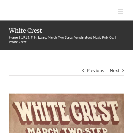
Skip
to
content
White Crest
Home
1913
F. H. Losey
March Two Steps
Vandersloot Music Pub. Co.
White Crest
Previous
Next
View
Larger
Image