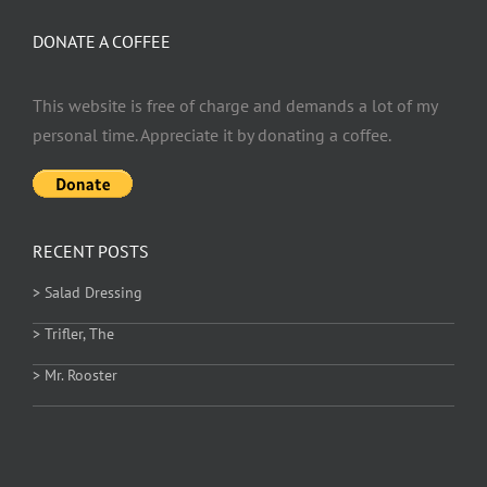
DONATE A COFFEE
This website is free of charge and demands a lot of my
personal time. Appreciate it by donating a coffee.
RECENT POSTS
> Salad Dressing
> Trifler, The
> Mr. Rooster