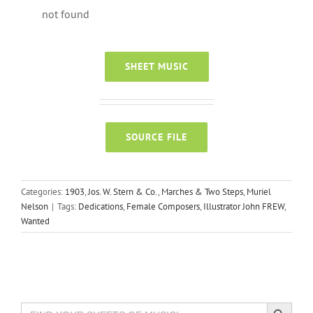
not found
SHEET MUSIC
SOURCE FILE
Categories:
1903
,
Jos. W. Stern & Co.
,
Marches & Two Steps
,
Muriel
Nelson
|
Tags:
Dedications
,
Female Composers
,
Illustrator John FREW
,
Wanted
Search Button
Search