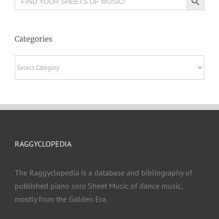
for:
Categories
Categories
RAGGYCLOPEDIA
The Raggyclopedia is a database and bibliography of
published piano solo Sheet Music of dance music,
mostly from the Golden Era.