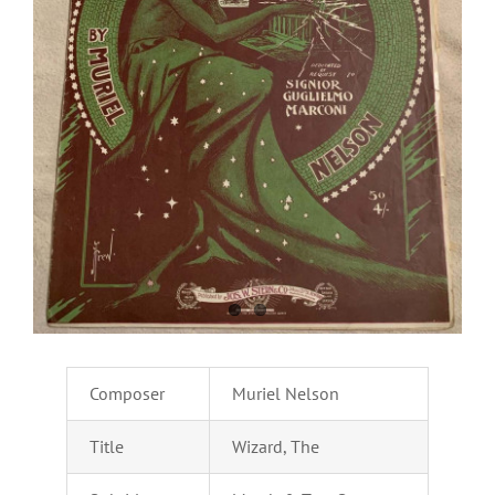
Composer
Muriel Nelson
Title
Wizard, The