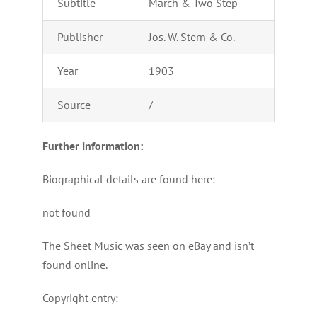
Subtitle
March & Two Step
Publisher
Jos. W. Stern & Co.
Year
1903
Source
/
Further information:
Biographical details are found here:
not found
The Sheet Music was seen on eBay and isn’t
found online.
Copyright entry: