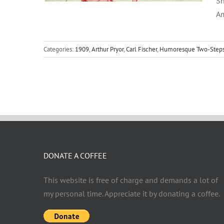
Sh
Am
Categories:
1909
,
Arthur Pryor
,
Carl Fischer
,
Humoresque Two-Step
DONATE A COFFEE
This website is free of charge and demands a lot of
my personal time. Appreciate it by donating a coffee.