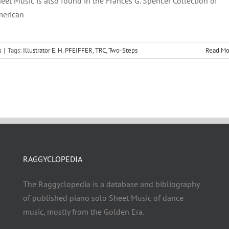
eet Music is also found in the Frances G. Spencer Collection of
erican
s
|
Tags:
Illustrator E. H. PFEIFFER
,
TRC
,
Two-Steps
Read Mo
RAGGYCLOPEDIA
The Raggyclopedia is a database and bibliography
of published piano solo Sheet Music of dance
music, mostly from the Golden Era.