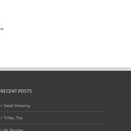
re
RECENT POSTS
> Salad Dressing
> Trifler, The
> Mr. Rooster