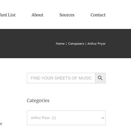
ant List
About
Sources
Contact
Home
Composers
Arthur Pryor
Search Button
Search
for:
Categories
Categories
he