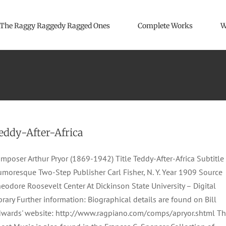
The Raggy Raggedy Ragged Ones
Complete Works
W
eddy-After-Africa
mposer Arthur Pryor (1869-1942) Title Teddy-After-Africa Subtitle
moresque Two-Step Publisher Carl Fisher, N. Y. Year 1909 Source
eodore Roosevelt Center At Dickinson State University – Digital
brary Further information: Biographical details are found on Bill
wards' website: http://www.ragpiano.com/comps/apryor.shtml T