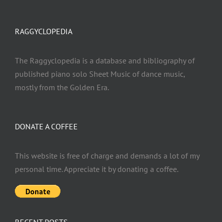
RAGGYCLOPEDIA
The Raggyclopedia is a database and bibliography of
published piano solo Sheet Music of dance music,
mostly from the Golden Era.
DONATE A COFFEE
This website is free of charge and demands a lot of my
personal time. Appreciate it by donating a coffee.