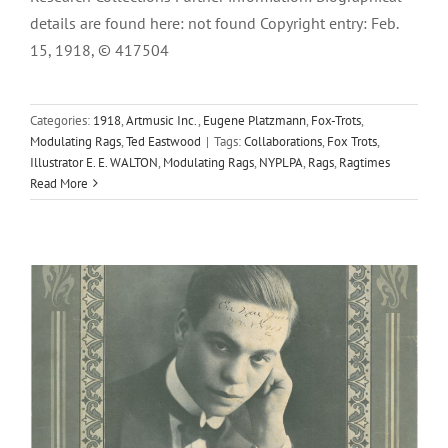
details are found here: not found Copyright entry: Feb.
15, 1918, © 417504
Categories:
1918
,
Artmusic Inc.
,
Eugene Platzmann
,
Fox-Trots
,
Trail Of The Lonesome Pine, The
Modulating Rags
,
Ted Eastwood
|
Tags:
Collaborations
,
Fox Trots
,
Illustrator E. E. WALTON
,
Modulating Rags
,
NYPLPA
,
Rags
,
Ragtimes
1913
Eugene Platzmann
Harry Carroll
Shapiro, Bernstein &
Read More
Co. Inc.
Turkey Trots