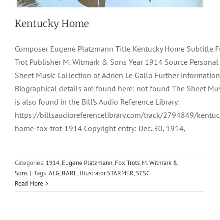
Kentucky Home
Composer Eugene Platzmann Title Kentucky Home Subtitle 
Trot Publisher M. Witmark & Sons Year 1914 Source Personal
Sheet Music Collection of Adrien Le Gallo Further information
Biographical details are found here: not found The Sheet Mu
is also found in the Bill’s Audio Reference Library:
https://billsaudioreferencelibrary.com/track/2794849/kentuc
home-fox-trot-1914 Copyright entry: Dec. 30, 1914,
Kee-To-Kee
Categories:
1914
,
Eugene Platzmann
,
Fox Trots
,
M. Witmark &
Sons
|
Tags:
ALG
,
BARL
,
Illustrator STARMER
,
SCSC
1918
Artmusic Inc.
Eugene Platzmann
Fox-Trots
Read More
Modulating Rags
Ted Eastwood