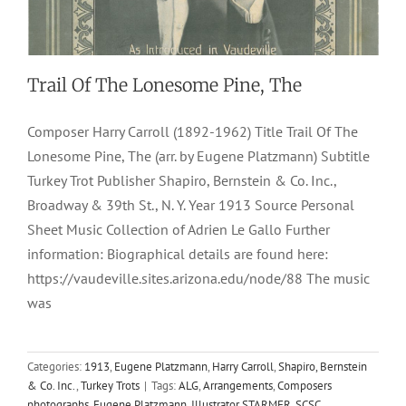
Trail Of The Lonesome Pine, The
Composer Harry Carroll (1892-1962) Title Trail Of The
Lonesome Pine, The (arr. by Eugene Platzmann) Subtitle
Turkey Trot Publisher Shapiro, Bernstein & Co. Inc.,
Broadway & 39th St., N. Y. Year 1913 Source Personal
Sheet Music Collection of Adrien Le Gallo Further
information: Biographical details are found here:
https://vaudeville.sites.arizona.edu/node/88 The music
was
Categories:
1913
,
Eugene Platzmann
,
Harry Carroll
,
Shapiro, Bernstein
& Co. Inc.
,
Turkey Trots
|
Tags:
ALG
,
Arrangements
,
Composers
photographs
,
Eugene Platzmann
,
Illustrator STARMER
,
SCSC