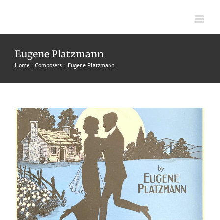
Skip
to
content
Kentucky Home
Eugene Platzmann
Home
Composers
Eugene Platzmann
1914
Eugene Platzmann
Fox Trots
M. Witmark & Sons