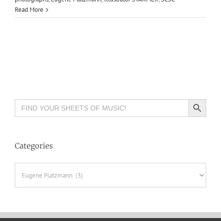
Read More
Search Button
Search
for:
Categories
Categories