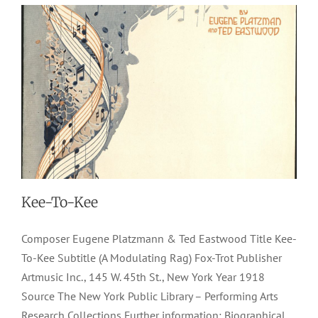
Kee-To-Kee
Composer Eugene Platzmann & Ted Eastwood Title Kee-
To-Kee Subtitle (A Modulating Rag) Fox-Trot Publisher
Artmusic Inc., 145 W. 45th St., New York Year 1918
Source The New York Public Library – Performing Arts
Research Collections Further information: Biographical