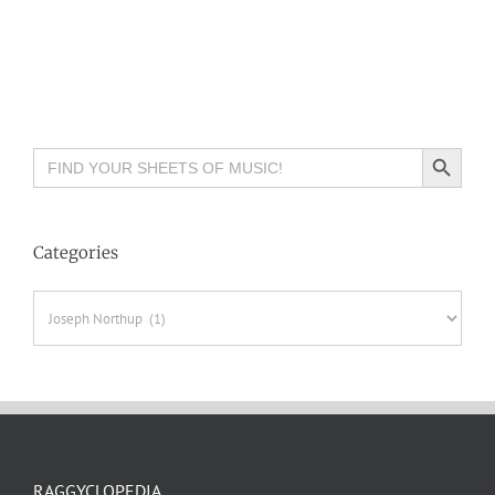
Search Button
Search
for:
Categories
Categories
RAGGYCLOPEDIA