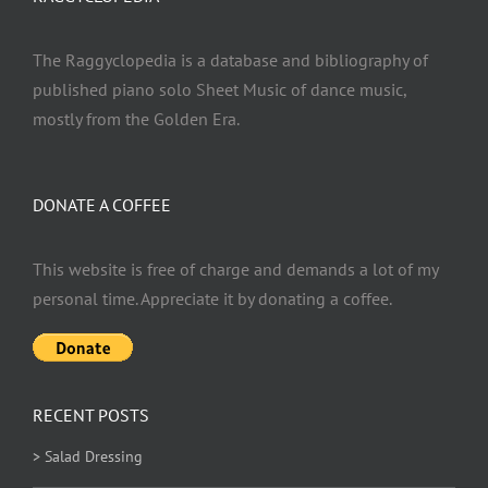
The Raggyclopedia is a database and bibliography of
published piano solo Sheet Music of dance music,
mostly from the Golden Era.
DONATE A COFFEE
This website is free of charge and demands a lot of my
personal time. Appreciate it by donating a coffee.
RECENT POSTS
> Salad Dressing