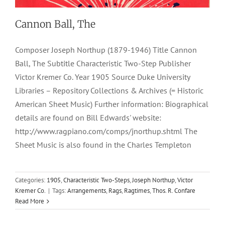
Cannon Ball, The
Composer Joseph Northup (1879-1946) Title Cannon
Ball, The Subtitle Characteristic Two-Step Publisher
Victor Kremer Co. Year 1905 Source Duke University
Libraries – Repository Collections & Archives (= Historic
American Sheet Music) Further information: Biographical
details are found on Bill Edwards' website:
http://www.ragpiano.com/comps/jnorthup.shtml The
Sheet Music is also found in the Charles Templeton
Categories:
1905
,
Characteristic Two-Steps
,
Joseph Northup
,
Victor
Kremer Co.
|
Tags:
Arrangements
,
Rags
,
Ragtimes
,
Thos. R. Confare
Read More