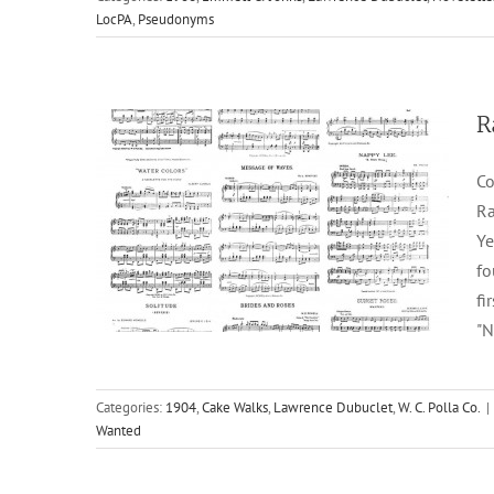
LocPA
,
Pseudonyms
1904
Cake Walks
Lawrence Dubuclet
W. C. Polla
Co.
R
Co
Ra
Ye
fo
fi
"N
Southern Melodies
Categories:
1904
,
Cake Walks
,
Lawrence Dubuclet
,
W. C. Polla Co.
|
Wanted
1905
Arnett-Delonais Co.
Lawrence Dubuclet
Marches & Two-Steps