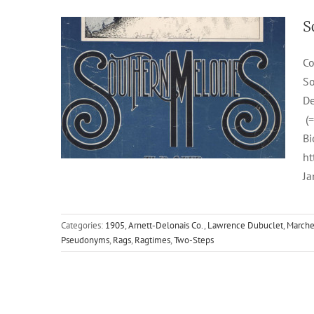
S
Co
So
De
(=
Bi
ht
Ja
Categories:
1905
,
Arnett-Delonais Co.
,
Lawrence Dubuclet
,
Marche
Pseudonyms
,
Rags
,
Ragtimes
,
Two-Steps