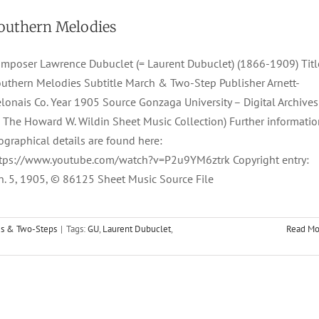
outhern Melodies
mposer Lawrence Dubuclet (= Laurent Dubuclet) (1866-1909) Titl
uthern Melodies Subtitle March & Two-Step Publisher Arnett-
lonais Co. Year 1905 Source Gonzaga University – Digital Archives
 The Howard W. Wildin Sheet Music Collection) Further informatio
ographical details are found here:
tps://www.youtube.com/watch?v=P2u9YM6ztrk Copyright entry:
n. 5, 1905, © 86125 Sheet Music Source File
s & Two-Steps
|
Tags:
GU
,
Laurent Dubuclet
,
Read Mo