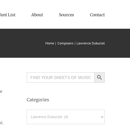
ant List
About
Sources
Contact
Home
Composers
Lawrence Dubuclet
Search Button
Search
for:
le
Categories
Categories
l.