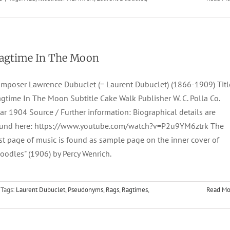
agtime In The Moon
mposer Lawrence Dubuclet (= Laurent Dubuclet) (1866-1909) Titl
gtime In The Moon Subtitle Cake Walk Publisher W. C. Polla Co.
ar 1904 Source / Further information: Biographical details are
und here: https://www.youtube.com/watch?v=P2u9YM6ztrk The
rst page of music is found as sample page on the inner cover of
oodles" (1906) by Percy Wenrich.
Tags:
Laurent Dubuclet
,
Pseudonyms
,
Rags
,
Ragtimes
,
Read Mo