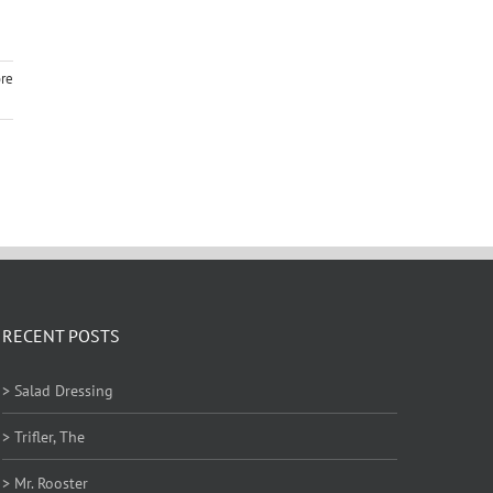
re
RECENT POSTS
> Salad Dressing
> Trifler, The
> Mr. Rooster