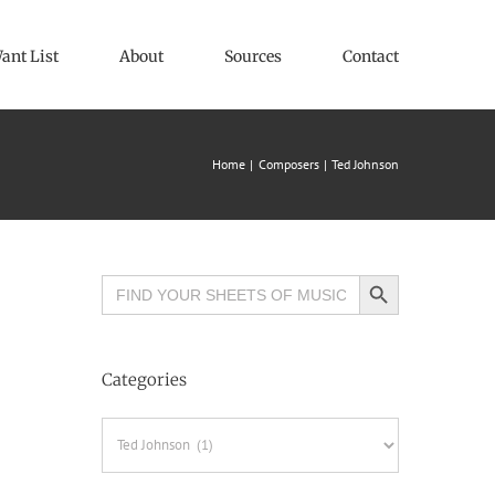
ant List
About
Sources
Contact
Home
Composers
Ted Johnson
Search Button
Search
for:
Categories
Categories