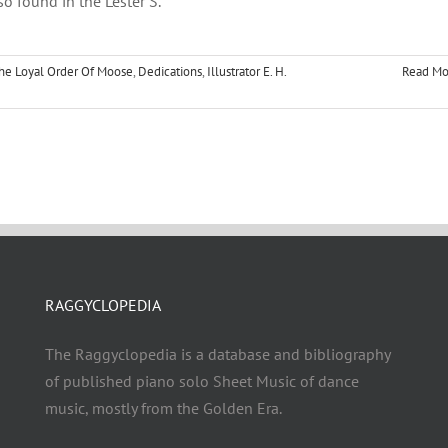
so found in the Lester S.
he Loyal Order Of Moose
,
Dedications
,
Illustrator E. H.
Read Mo
RAGGYCLOPEDIA
The Raggyclopedia is a database and bibliography
of published piano solo Sheet Music of dance
music, mostly from the Golden Era.