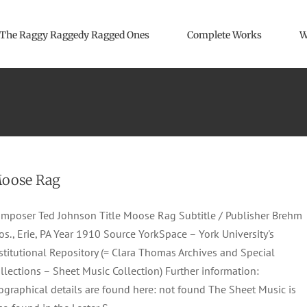
The Raggy Raggedy Ragged Ones
Complete Works
W
oose Rag
mposer Ted Johnson Title Moose Rag Subtitle / Publisher Brehm
os., Erie, PA Year 1910 Source YorkSpace – York University's
stitutional Repository (= Clara Thomas Archives and Special
llections – Sheet Music Collection) Further information:
ographical details are found here: not found The Sheet Music is