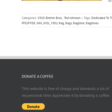
al
Categories:
1910
,
Brehm Bros.
,
Ted Johnson
|
Tags:
Dedicated To T
PFEIFFER
,
INH
,
JHSL
,
MSU
,
Rag
,
Rags
,
Ragtime
,
Ragtimes
DONATE A COFFEE
This website is free of charge and demands a lot of
my personal time. Appreciate it by donating a coffee.