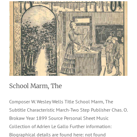
School Marm, The
Composer W. Wesley Wells Title School Marm, The
Subtitle Characteristic March-Two Step Publisher Chas. O.
Brokaw Year 1899 Source Personal Sheet Music
Collection of Adrien Le Gallo Further information:
Biographical details are found here: not found