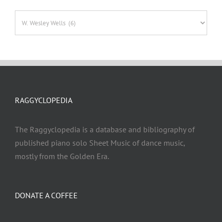
Categories
RAGGYCLOPEDIA
The Raggyclopedia is a database and bibliography of
published piano solo Sheet Music of dance music,
mostly from the Golden Era.
DONATE A COFFEE