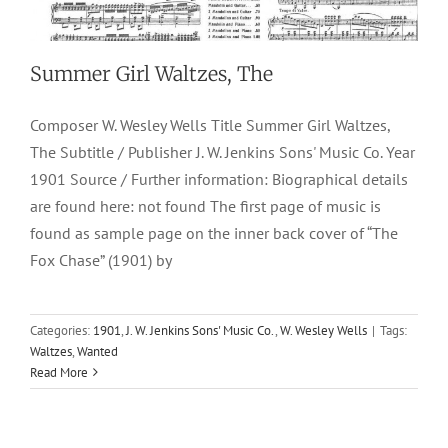
Summer Girl Waltzes, The
Composer W. Wesley Wells Title Summer Girl Waltzes,
The Subtitle / Publisher J. W. Jenkins Sons' Music Co. Year
1901 Source / Further information: Biographical details
are found here: not found The first page of music is
found as sample page on the inner back cover of “The
Fox Chase” (1901) by
Fox Chase, The
Categories:
1901
,
J. W. Jenkins Sons' Music Co.
,
W. Wesley Wells
|
Tags:
Waltzes
,
Wanted
1901
J. W. Jenkins Sons' Music Co.
Marches & Two-Steps
W.
Read More
Wesley Wells