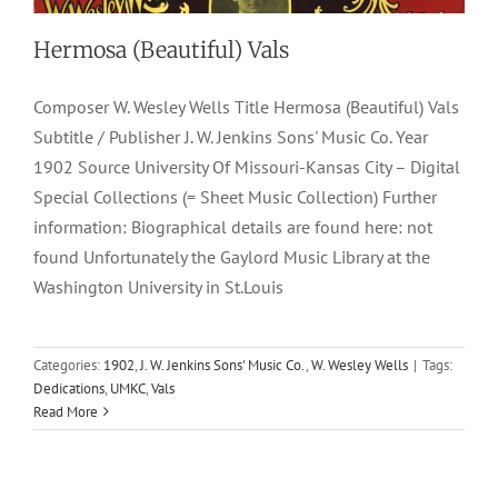
Hermosa (Beautiful) Vals
Composer W. Wesley Wells Title Hermosa (Beautiful) Vals
Subtitle / Publisher J. W. Jenkins Sons' Music Co. Year
1902 Source University Of Missouri-Kansas City – Digital
Special Collections (= Sheet Music Collection) Further
information: Biographical details are found here: not
found Unfortunately the Gaylord Music Library at the
Washington University in St.Louis
School Marm, The
Categories:
1902
,
J. W. Jenkins Sons' Music Co.
,
W. Wesley Wells
|
Tags:
Dedications
,
UMKC
,
Vals
1899
Characteristic March-Two Steps
Chas. O. Brokaw
W.
Read More
Wesley Wells