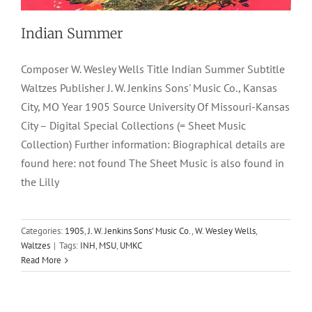
Indian Summer
Composer W. Wesley Wells Title Indian Summer Subtitle
Waltzes Publisher J. W. Jenkins Sons' Music Co., Kansas
City, MO Year 1905 Source University Of Missouri-Kansas
City – Digital Special Collections (= Sheet Music
Collection) Further information: Biographical details are
found here: not found The Sheet Music is also found in
the Lilly
Referee
Categories:
1905
,
J. W. Jenkins Sons' Music Co.
,
W. Wesley Wells
,
Waltzes
|
Tags:
INH
,
MSU
,
UMKC
1899
J. W. Jenkins Sons' Music Co.
Marches & Two Steps
W.
Read More
Wesley Wells