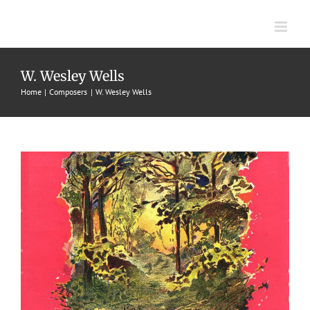
Skip
to
content
Indian Summer
W. Wesley Wells
Home
Composers
W. Wesley Wells
1905
J. W. Jenkins Sons' Music Co.
W. Wesley Wells
Waltzes