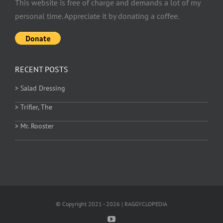
This website is free of charge and demands a lot of my
personal time. Appreciate it by donating a coffee.
RECENT POSTS
> Salad Dressing
> Trifler, The
> Mr. Rooster
© Copyright 2021 - 2026 | RAGGYCLOPEDIA