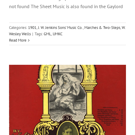
not found The Sheet Music is also found in the Gaylord
Categories:
1901
,
J. W. Jenkins Sons' Music Co.
,
Marches & Two-Steps
,
W.
Hermosa (Beautiful) Vals
Wesley Wells
|
Tags:
GML
,
UMKC
Read More
1902
J. W. Jenkins Sons' Music Co.
W. Wesley Wells