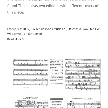
found There exists two editions with different covers of
this piece,
Categories:
1899
,
J. W. Jenkins Sons' Music Co.
,
Marches & Two Steps
,
W.
Summer Girl Waltzes, The
Wesley Wells
|
Tags:
UMKC
Read More
1901
J. W. Jenkins Sons' Music Co.
W. Wesley Wells