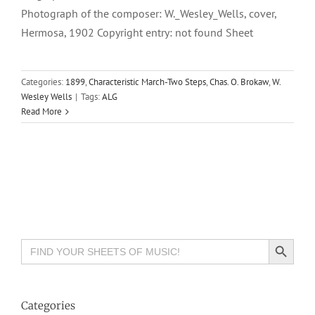
Photograph of the composer: W._Wesley_Wells, cover,
Hermosa, 1902 Copyright entry: not found Sheet
Categories:
1899
,
Characteristic March-Two Steps
,
Chas. O. Brokaw
,
W.
Wesley Wells
|
Tags:
ALG
Read More
Search Button
Search
for:
Categories