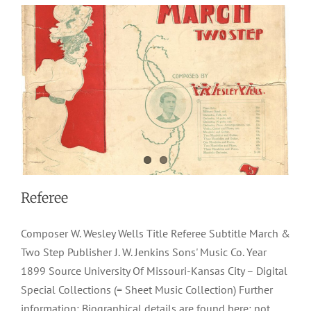
Referee
Composer W. Wesley Wells Title Referee Subtitle March &
Two Step Publisher J. W. Jenkins Sons' Music Co. Year
1899 Source University Of Missouri-Kansas City – Digital
Special Collections (= Sheet Music Collection) Further
information: Biographical details are found here: not