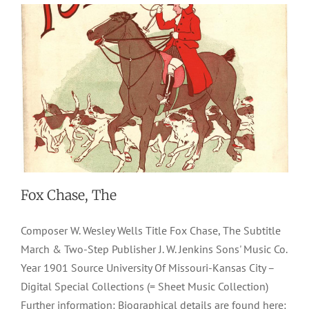
Fox Chase, The
Composer W. Wesley Wells Title Fox Chase, The Subtitle
March & Two-Step Publisher J. W. Jenkins Sons' Music Co.
Year 1901 Source University Of Missouri-Kansas City –
Digital Special Collections (= Sheet Music Collection)
Further information: Biographical details are found here: