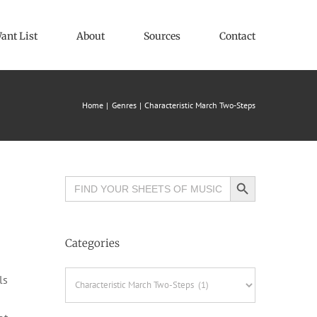
ant List
About
Sources
Contact
Home
Genres
Characteristic March Two-Steps
Search Button
Search
for:
Categories
Categories
ls