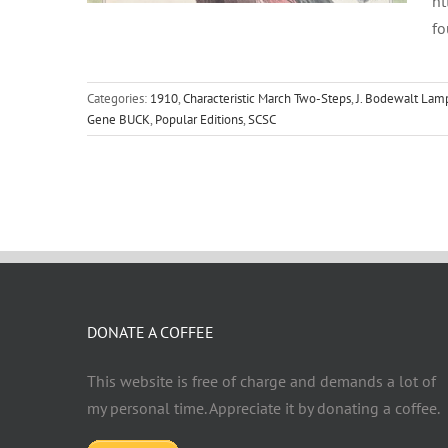
ht
fo
Categories:
1910
,
Characteristic March Two-Steps
,
J. Bodewalt Lam
Gene BUCK
,
Popular Editions
,
SCSC
DONATE A COFFEE
This website is free of charge and demands a lot of
my personal time. Appreciate it by donating a coffee.