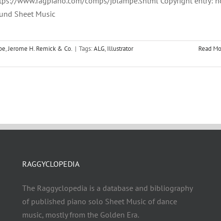
tps://www.ragpiano.com/comps/jblampe.shtml Copyright entry: n
und Sheet Music
pe
,
Jerome H. Remick & Co.
|
Tags:
ALG
,
Illustrator
Read Mo
RAGGYCLOPEDIA
The Raggyclopedia is a database and bibliography
of published piano solo Sheet Music of dance
music, mostly from the Golden Era.