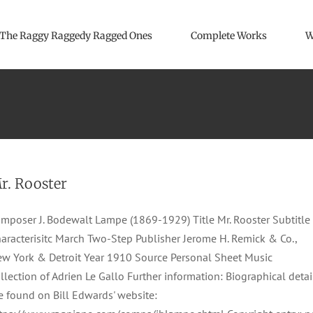
The Raggy Raggedy Ragged Ones
Complete Works
W
r. Rooster
mposer J. Bodewalt Lampe (1869-1929) Title Mr. Rooster Subtitle
aracterisitc March Two-Step Publisher Jerome H. Remick & Co.,
w York & Detroit Year 1910 Source Personal Sheet Music
llection of Adrien Le Gallo Further information: Biographical detai
e found on Bill Edwards' website: