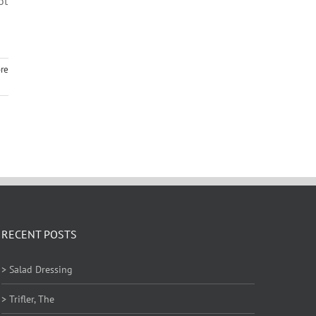
ot
re
RECENT POSTS
> Salad Dressing
> Trifler, The