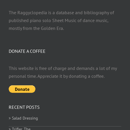
The Raggyclopedia is a database and bibliography of
published piano solo Sheet Music of dance music,
mostly from the Golden Era.
DONATE A COFFEE
This website is free of charge and demands a lot of my
personal time. Appreciate it by donating a coffee.
RECENT POSTS
> Salad Dressing
> Trifler, The