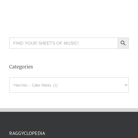
Search Button
Search
for:
Categories
Categories
RAGGYCLOPEDIA