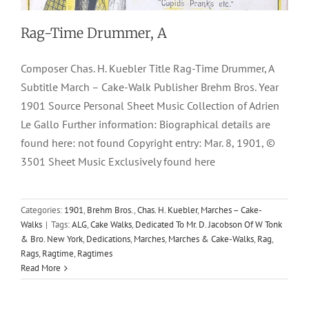
Rag-Time Drummer, A
Composer Chas. H. Kuebler Title Rag-Time Drummer, A
Subtitle March – Cake-Walk Publisher Brehm Bros. Year
1901 Source Personal Sheet Music Collection of Adrien
Le Gallo Further information: Biographical details are
found here: not found Copyright entry: Mar. 8, 1901, ©
3501 Sheet Music Exclusively found here
Categories:
1901
,
Brehm Bros.
,
Chas. H. Kuebler
,
Marches – Cake-
Walks
|
Tags:
ALG
,
Cake Walks
,
Dedicated To Mr. D. Jacobson Of W Tonk
& Bro. New York
,
Dedications
,
Marches
,
Marches & Cake-Walks
,
Rag
,
Rags
,
Ragtime
,
Ragtimes
Read More