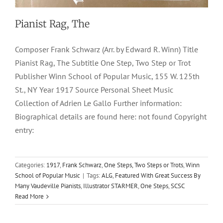
Pianist Rag, The
Composer Frank Schwarz (Arr. by Edward R. Winn) Title
Pianist Rag, The Subtitle One Step, Two Step or Trot
Publisher Winn School of Popular Music, 155 W. 125th
St., NY Year 1917 Source Personal Sheet Music
Collection of Adrien Le Gallo Further information:
Biographical details are found here: not found Copyright
entry:
Categories:
1917
,
Frank Schwarz
,
One Steps, Two Steps or Trots
,
Winn
School of Popular Music
|
Tags:
ALG
,
Featured With Great Success By
Many Vaudeville Pianists
,
Illustrator STARMER
,
One Steps
,
SCSC
Read More