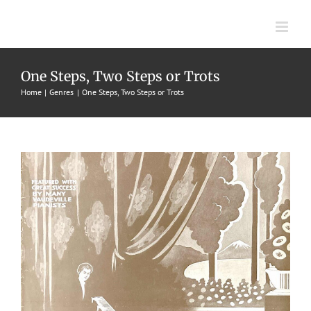
Skip
to
content
Pianist Rag, The
One Steps, Two Steps or Trots
1917
Frank Schwarz
One Steps, Two Steps or Trots
Winn
Home
Genres
One Steps, Two Steps or Trots
School of Popular Music