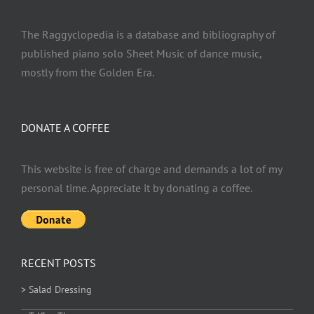
The Raggyclopedia is a database and bibliography of
published piano solo Sheet Music of dance music,
mostly from the Golden Era.
DONATE A COFFEE
This website is free of charge and demands a lot of my
personal time. Appreciate it by donating a coffee.
RECENT POSTS
> Salad Dressing