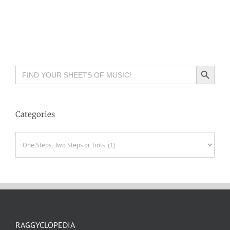
Search Button
Search
for:
Categories
Categories
RAGGYCLOPEDIA