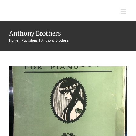
Skip
to
content
Jessica
Anthony Brothers
Home
Publishers
Anthony Brothers
1903
Anthony Brothers
Bert R. Anthony
Intermezzos