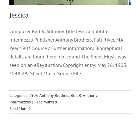
Jessica
Composer Bert R. Anthony Title Jessica Subtitle
Intermezzo Publisher Anthony Brothers, Fall River, MA
Year 1903 Source / Further information: Biographical
details are found here: not found The Sheet Music was
seen on an eBay auction. Copyright entry: May 26, 1903,
© 48599 Sheet Music Source File
Categories:
1903
,
Anthony Brothers
,
Bert R. Anthony
,
Intermezzos
|
Tags:
Wanted
Read More