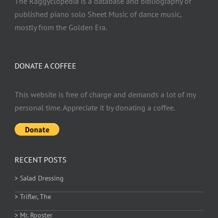
The Raggyclopedia is a database and bibliography of
published piano solo Sheet Music of dance music,
mostly from the Golden Era.
DONATE A COFFEE
This website is free of charge and demands a lot of my
personal time. Appreciate it by donating a coffee.
RECENT POSTS
> Salad Dressing
> Trifler, The
> Mr. Rooster