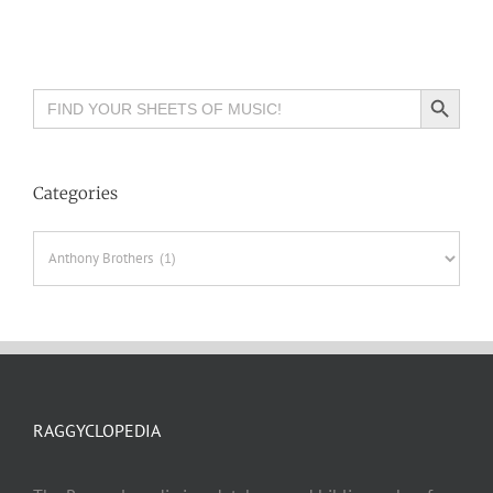
Search Button
Search
for:
Categories
Categories
RAGGYCLOPEDIA