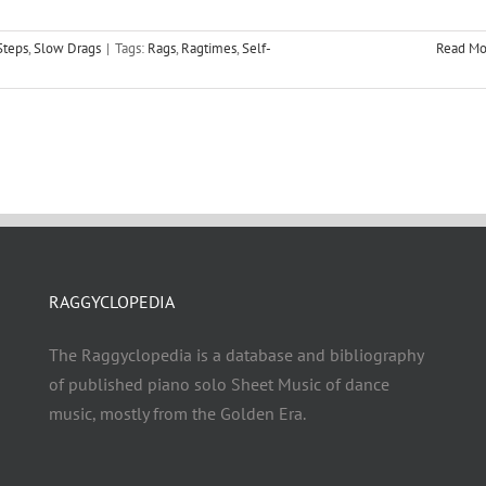
Steps
,
Slow Drags
|
Tags:
Rags
,
Ragtimes
,
Self-
Read Mo
RAGGYCLOPEDIA
The Raggyclopedia is a database and bibliography
of published piano solo Sheet Music of dance
music, mostly from the Golden Era.