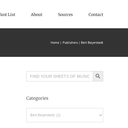
ant List
About
Sources
Contact
Home
Publishers
Bert Beyerstedt
Search Button
Search
for:
Categories
Categories