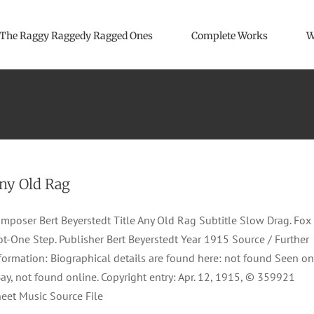
The Raggy Raggedy Ragged Ones
Complete Works
W
ny Old Rag
mposer Bert Beyerstedt Title Any Old Rag Subtitle Slow Drag. Fox
ot-One Step. Publisher Bert Beyerstedt Year 1915 Source / Further
formation: Biographical details are found here: not found Seen on
ay, not found online. Copyright entry: Apr. 12, 1915, © 359921
eet Music Source File