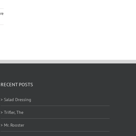
re
RECENT POSTS
> Salad Dressing
> Trifler, The
> Mr. Rooster