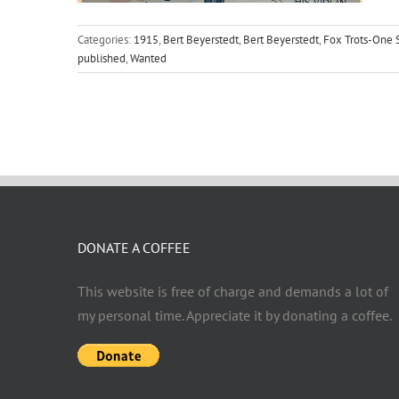
Categories:
1915
,
Bert Beyerstedt
,
Bert Beyerstedt
,
Fox Trots-One 
published
,
Wanted
DONATE A COFFEE
This website is free of charge and demands a lot of
my personal time. Appreciate it by donating a coffee.