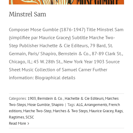
Minstrel Sam
Composer Mose Gumble (1876-1947) Title Minstrel Sam
(simplifiée par Maurice Gracey) Subtitle Marche Two-
Step Publisher Hachette & Cie Editeurs, 79 Bard, St.
Germain, Paris/ Shapiro, Bernstein & Co., 87-89 Clark St.,
Chicago, IL; 45 W. 28th St., New York Year 1903 Source
Sheet Music Collection of Samuel Carner Further
information: Biographical details
Categories:
1903
,
Bernstein & Co.
,
Hachette & Cie Editeurs
,
Marches
Two-Steps
,
Mose Gumble
,
Shapiro
|
Tags:
ALG
,
Arrangements
,
French
editions
,
Marche Two-Step
,
Marches & Two Steps
,
Maurice Gracey
,
Rags
,
Ragtimes
,
SCSC
Read More