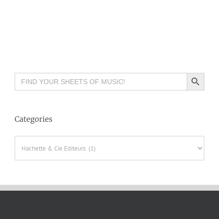
Search Button
Search
for:
Categories
Categories