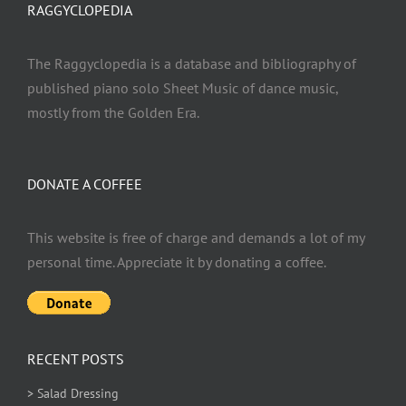
RAGGYCLOPEDIA
The Raggyclopedia is a database and bibliography of
published piano solo Sheet Music of dance music,
mostly from the Golden Era.
DONATE A COFFEE
This website is free of charge and demands a lot of my
personal time. Appreciate it by donating a coffee.
RECENT POSTS
> Salad Dressing