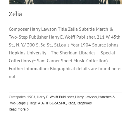
Zelia
Composer Harry Lawson Title Zelia Subtitle March &
Two-Step Publisher Harry E. Wolff Publisher, 211 W. 45th
St., N. Y./ 300 S. 3d St., St.Louis Year 1904 Source Johns
Hopkins University – The Sheridan Libraries – Special
Collections (= Sam Carner Sheet Music Collection)
Further information: Biographical details are found here:
not
Categories:
1904
,
Harry E. Wolff Publisher
,
Harry Lawson
,
Marches &
Two-Steps
|
Tags:
ALG
,
JHSL-SCSMC
,
Rags
,
Ragtimes
Read More