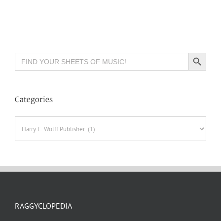
Search Button
Search
for:
Categories
Categories
RAGGYCLOPEDIA