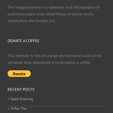
The Raggyclopedia is a database and bibliography of
published piano solo Sheet Music of dance music,
mostly from the Golden Era.
DONATE A COFFEE
This website is free of charge and demands a lot of my
personal time. Appreciate it by donating a coffee.
RECENT POSTS
> Salad Dressing
> Trifler, The