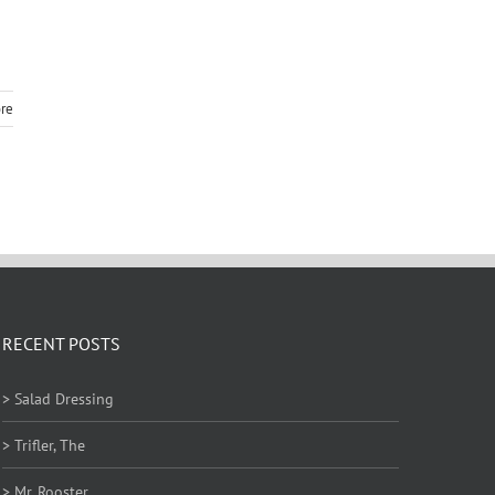
re
RECENT POSTS
> Salad Dressing
> Trifler, The
> Mr. Rooster