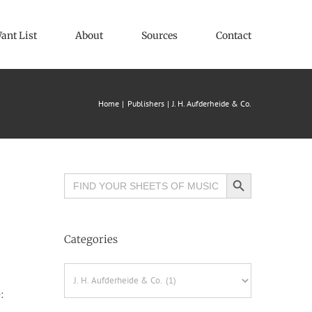
ant List
About
Sources
Contact
Home
Publishers
J. H. Aufderheide & Co.
Search Button
Search
for:
Categories
Categories
: