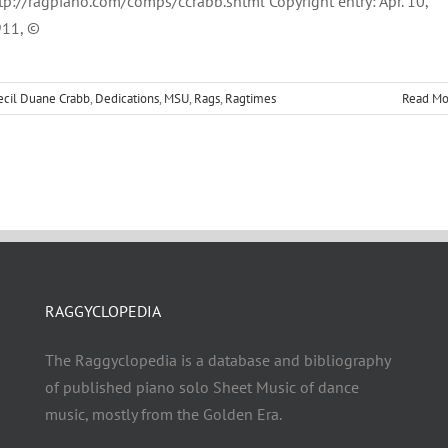
tp://ragpiano.com/comps/ccrabb.shtml Copyright entry: Apr. 10,
11, ©
ecil Duane Crabb
,
Dedications
,
MSU
,
Rags
,
Ragtimes
Read Mo
RAGGYCLOPEDIA
The Raggyclopedia is a database and bibliography
of published piano solo Sheet Music of dance
music, mostly from the Golden Era.