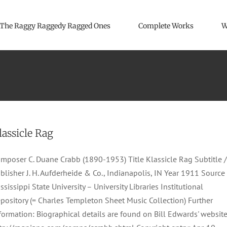
The Raggy Raggedy Ragged Ones
Complete Works
W
lassicle Rag
mposer C. Duane Crabb (1890-1953) Title Klassicle Rag Subtitle /
blisher J. H. Aufderheide & Co., Indianapolis, IN Year 1911 Source
ssissippi State University – University Libraries Institutional
pository (= Charles Templeton Sheet Music Collection) Further
formation: Biographical details are found on Bill Edwards' website