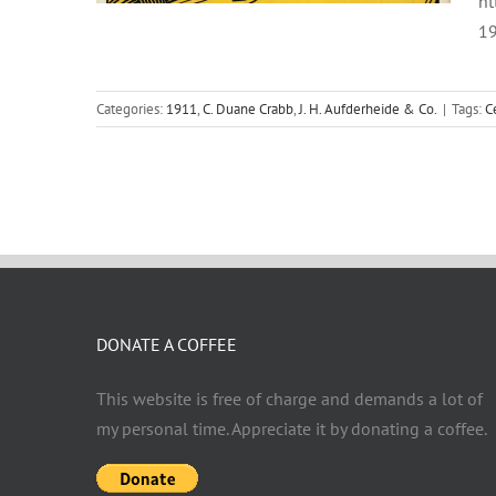
ht
19
Categories:
1911
,
C. Duane Crabb
,
J. H. Aufderheide & Co.
|
Tags:
C
DONATE A COFFEE
This website is free of charge and demands a lot of
my personal time. Appreciate it by donating a coffee.