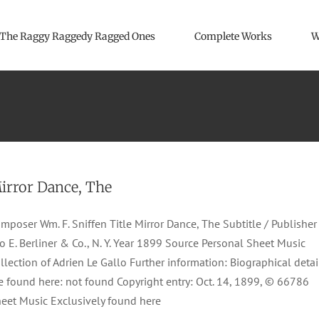
The Raggy Raggedy Ragged Ones
Complete Works
W
irror Dance, The
mposer Wm. F. Sniffen Title Mirror Dance, The Subtitle / Publisher
o E. Berliner & Co., N. Y. Year 1899 Source Personal Sheet Music
llection of Adrien Le Gallo Further information: Biographical detai
e found here: not found Copyright entry: Oct. 14, 1899, © 66786
eet Music Exclusively found here