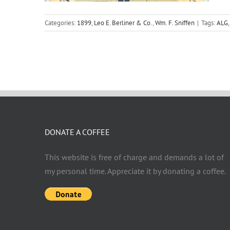
Categories:
1899
,
Leo E. Berliner & Co.
,
Wm. F. Sniffen
|
Tags:
ALG
DONATE A COFFEE
This website is free of charge and demands a lot of
my personal time. Appreciate it by donating a coffee.