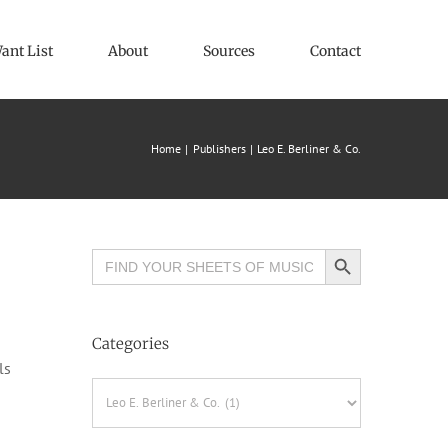
ant List
About
Sources
Contact
Home
Publishers
Leo E. Berliner & Co.
Search Button
Search
for:
Categories
ls
Categories