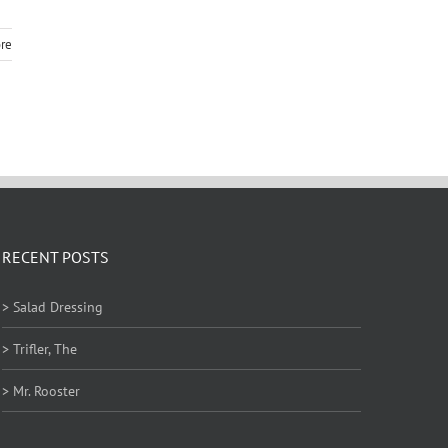
re
RECENT POSTS
> Salad Dressing
> Trifler, The
> Mr. Rooster