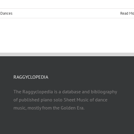
,
Dances
Read Mo
RAGGYCLOPEDIA
The Raggyclopedia is a database and bibliography
of published piano solo Sheet Music of dance
music, mostly from the Golden Era.