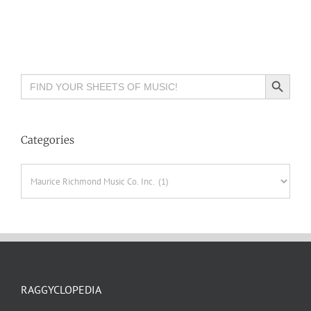
Search Button
Search
for:
Categories
Categories
RAGGYCLOPEDIA