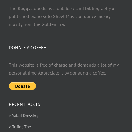
The Raggyclopedia is a database and bibliography of
published piano solo Sheet Music of dance music,
mostly from the Golden Era.
DONATE A COFFEE
This website is free of charge and demands a lot of my
personal time. Appreciate it by donating a coffee.
RECENT POSTS
> Salad Dressing
> Trifler, The