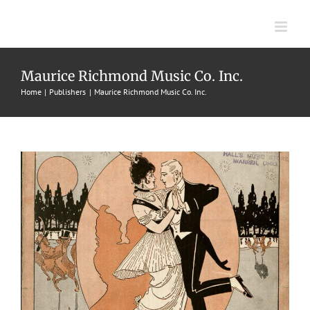
Skip
to
content
Keep It Up
Maurice Richmond Music Co. Inc.
1915
Chris Smith
Fox Trots
Maurice Richmond Music Co.
Home
Publishers
Maurice Richmond Music Co. Inc.
Inc.