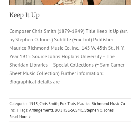
Keep It Up
Composer Chris Smith (1879-1949) Title Keep It Up (arr.
by Stephen O. Jones) Subtitle (Fox Trot) Publisher
Maurice Richmond Music Co. Inc., 145 W. 45th St., N. Y.
Year 1915 Source Johns Hopkins University – The
Sheridan Libraries – Special Collections (= Sam Carner
Sheet Music Collection) Further information:
Biographical details are
Categories:
1915
,
Chris Smith
,
Fox Trots
,
Maurice Richmond Music Co.
Inc.
|
Tags:
Arrangements
,
BU
,
JHSL-SCSMC
,
Stephen O. Jones
Read More