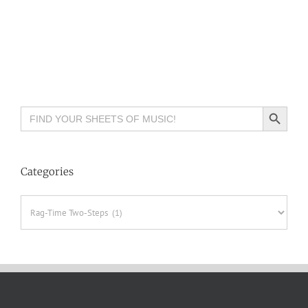
Search Button
Search
for:
Categories
Categories