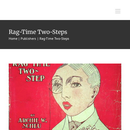
Skip
to
content
Percy
Rag-Time Two-Steps
Home
Publishers
Rag-Time Two-Steps
1907
Archie W. Scheu
Archie W. Scheu
Rag-Time Two-Steps