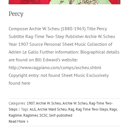
Percy
Composer Archie W. Scheu (1880-1963) Title Percy
Subtitle Rag-Time Two-Step Publisher Archie W. Scheu
Year 1907 Source Personal Sheet Music Collection of
Adrien Le Gallo Further information: Biographical details
are found on Bill Edward's website:
http://www.ragpiano.com/comps/ascheu.shtml
Copyright entry: not found Sheet Music Exclusively
found here
Categories:
1907
,
Archie W. Scheu
,
Archie W. Scheu
,
Rag-Time Two-
Steps
|
Tags:
ALG
,
Archie Ward Scheu
,
Rag
,
Rag Time Two-Steps
,
Rags
,
Ragtime
,
Ragtimes
,
SCSC
,
Self-published
Read More