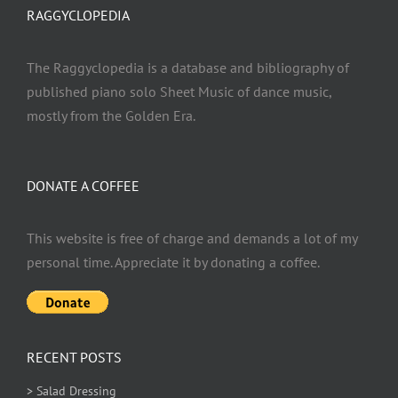
RAGGYCLOPEDIA
The Raggyclopedia is a database and bibliography of
published piano solo Sheet Music of dance music,
mostly from the Golden Era.
DONATE A COFFEE
This website is free of charge and demands a lot of my
personal time. Appreciate it by donating a coffee.
RECENT POSTS
> Salad Dressing