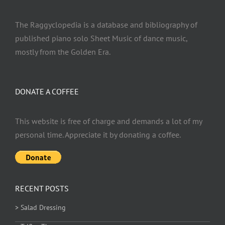
The Raggyclopedia is a database and bibliography of
published piano solo Sheet Music of dance music,
mostly from the Golden Era.
DONATE A COFFEE
This website is free of charge and demands a lot of my
personal time. Appreciate it by donating a coffee.
RECENT POSTS
> Salad Dressing