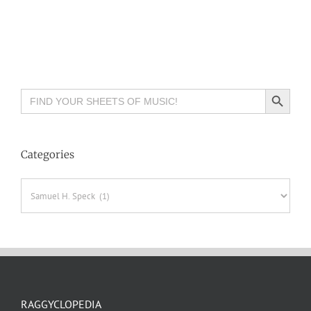
Search Button
Search
for:
Categories
Categories
RAGGYCLOPEDIA