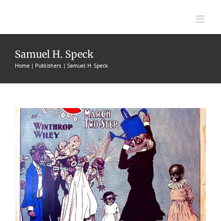
Skip
to
content
Pickanniny Christening, A
Samuel H. Speck
1902
Characteristic Marches
Samuel H. Speck
Winthrop
Home
Publishers
Samuel H. Speck
Wiley