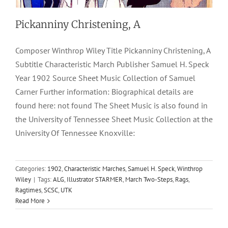
Pickanniny Christening, A
Composer Winthrop Wiley Title Pickanniny Christening, A
Subtitle Characteristic March Publisher Samuel H. Speck
Year 1902 Source Sheet Music Collection of Samuel
Carner Further information: Biographical details are
found here: not found The Sheet Music is also found in
the University of Tennessee Sheet Music Collection at the
University Of Tennessee Knoxville:
Categories:
1902
,
Characteristic Marches
,
Samuel H. Speck
,
Winthrop
Wiley
|
Tags:
ALG
,
Illustrator STARMER
,
March Two-Steps
,
Rags
,
Ragtimes
,
SCSC
,
UTK
Read More