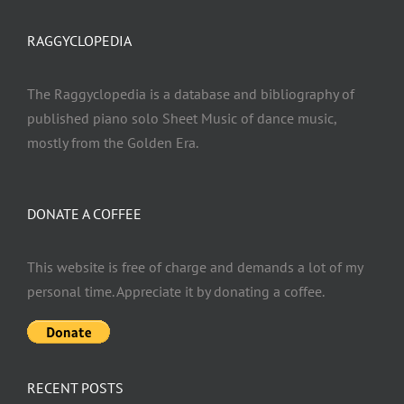
RAGGYCLOPEDIA
The Raggyclopedia is a database and bibliography of
published piano solo Sheet Music of dance music,
mostly from the Golden Era.
DONATE A COFFEE
This website is free of charge and demands a lot of my
personal time. Appreciate it by donating a coffee.
RECENT POSTS