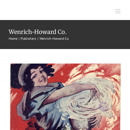
Skip
to
content
Whipped Cream
Wenrich-Howard Co.
Home
Publishers
Wenrich-Howard Co.
1913
Percy Wenrich
Rags
Wenrich-Howard Co.