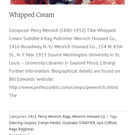
Whipped Cream
Composer Percy Wenrich (1880-1952) Title Whipped
Cream Subtitle A Rag Publisher Wenrich-Howard Co.,
1416 Broadway, N. Y./ Wenrich-Howard Co., 154 W. 45th
St., N. Y. Year 1913 Source Washington University in St.
Louis – University Libraries (= Gaylord Music Library)
Further information: Biographical details are found on
Bill Edwards' website:
http://www.perfessorbill.com/comps/pwenrich.shtml
The
Categories:
1913
,
Percy Wenrich
,
Rags
,
Wenrich-Howard Co.
|
Tags:
Dancing couples
,
Evelyn Nesbit
,
Illustrator STARMER
,
Jack Clifford
,
Rags
,
Ragtimes