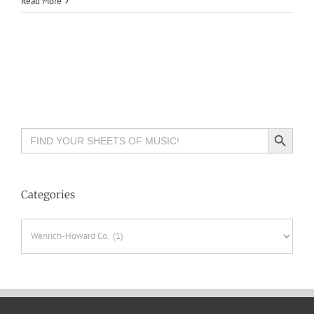
Read More
Search Button
Search
for:
Categories
Categories