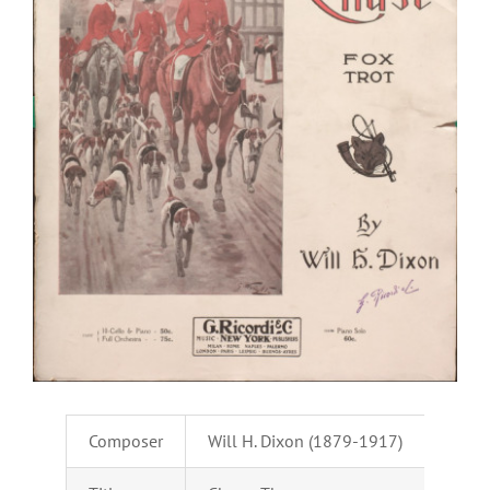
Composer
Will H. Dixon (1879-1917)