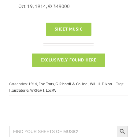
Oct. 19, 1914, © 349000
SHEET MUSIC
EXCLUSIVELY FOUND HERE
Categories:
1914
,
Fox Trots
,
G. Ricordi & Co. Inc.
,
Will H. Dixon
|
Tags:
Illustrator G. WRIGHT
,
LocPA
Search Button
Search
for: