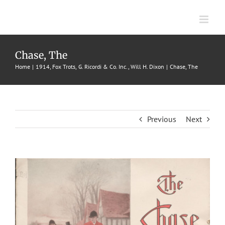
Skip
to
content
Chase, The
Home
1914
Fox Trots
G. Ricordi & Co. Inc.
Will H. Dixon
Chase, The
Previous
Next
View
Larger
Image