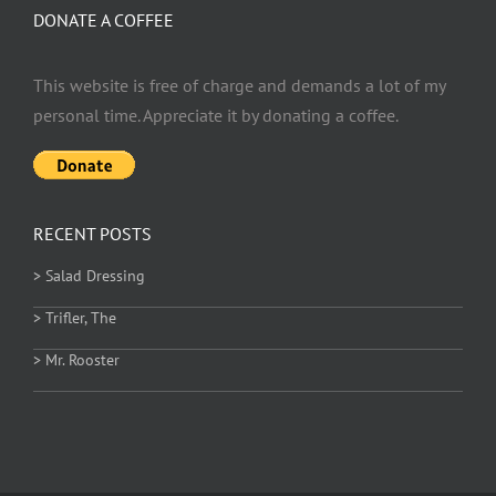
DONATE A COFFEE
This website is free of charge and demands a lot of my
personal time. Appreciate it by donating a coffee.
RECENT POSTS
> Salad Dressing
> Trifler, The
> Mr. Rooster