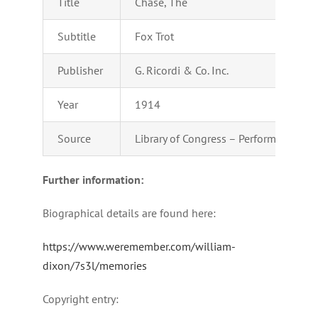
Title
Chase, The
Subtitle
Fox Trot
Publisher
G. Ricordi & Co. Inc.
Year
1914
Source
Library of Congress – Performing Arts
Further information:
Biographical details are found here:
https://www.weremember.com/william-
dixon/7s3l/memories
Copyright entry: