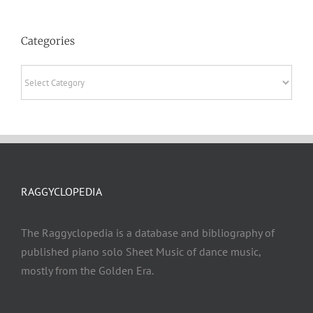
Categories
Categories
RAGGYCLOPEDIA
The Raggyclopedia is a database and bibliography of
published piano solo Sheet Music of dance music,
mostly from the Golden Era.