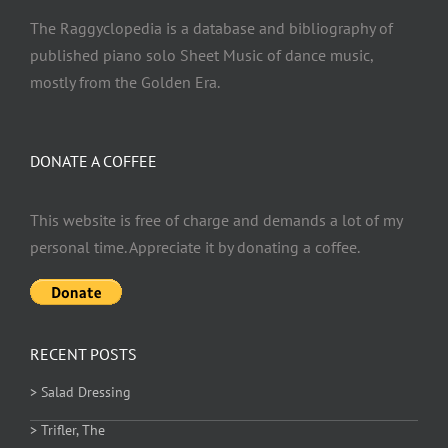
The Raggyclopedia is a database and bibliography of
published piano solo Sheet Music of dance music,
mostly from the Golden Era.
DONATE A COFFEE
This website is free of charge and demands a lot of my
personal time. Appreciate it by donating a coffee.
RECENT POSTS
> Salad Dressing
> Trifler, The