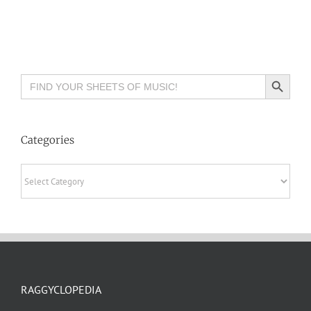
Search Button
Search
for:
Categories
Categories
RAGGYCLOPEDIA