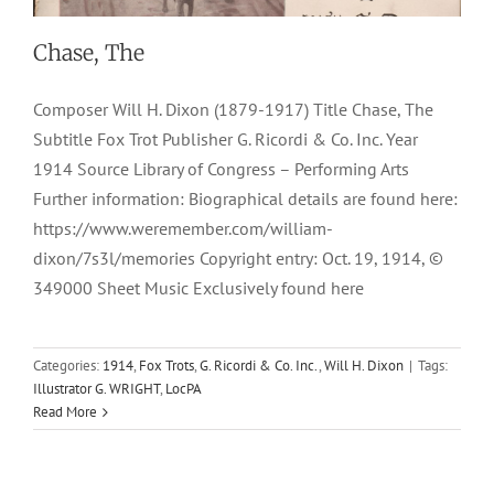
Chase, The
Composer Will H. Dixon (1879-1917) Title Chase, The
Subtitle Fox Trot Publisher G. Ricordi & Co. Inc. Year
1914 Source Library of Congress – Performing Arts
Further information: Biographical details are found here:
https://www.weremember.com/william-
dixon/7s3l/memories Copyright entry: Oct. 19, 1914, ©
349000 Sheet Music Exclusively found here
Categories:
1914
,
Fox Trots
,
G. Ricordi & Co. Inc.
,
Will H. Dixon
|
Tags:
Illustrator G. WRIGHT
,
LocPA
Read More