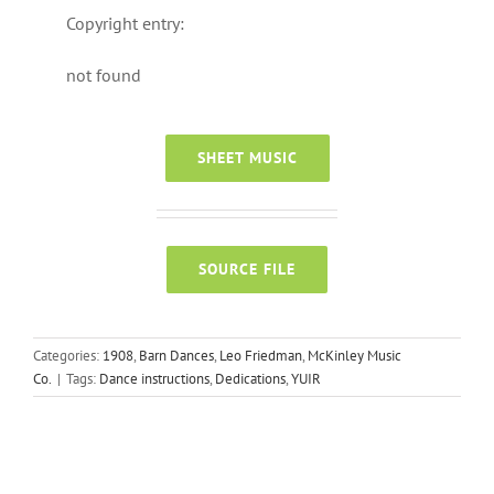
Copyright entry:
not found
SHEET MUSIC
SOURCE FILE
Categories:
1908
,
Barn Dances
,
Leo Friedman
,
McKinley Music
Co.
|
Tags:
Dance instructions
,
Dedications
,
YUIR