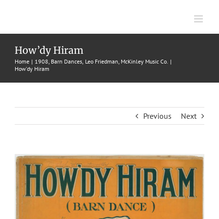
Skip
to
content
How’dy Hiram
Home
1908
Barn Dances
Leo Friedman
McKinley Music Co.
How’dy Hiram
Previous
Next
View
Larger
Image