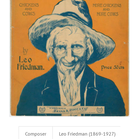
Composer
Leo Friedman (1869-1927)