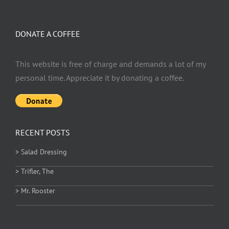
DONATE A COFFEE
This website is free of charge and demands a lot of my
personal time. Appreciate it by donating a coffee.
RECENT POSTS
> Salad Dressing
> Trifler, The
> Mr. Rooster