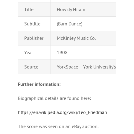
Title
How’dy Hiram
Subtitle
(Barn Dance)
Publisher
McKinley Music Co.
Year
1908
Source
YorkSpace – York University’s Institu
Further information:
Biographical details are found here:
https://en.wikipedia.org/wiki/Leo_Friedman
The score was seen on an eBay auction.