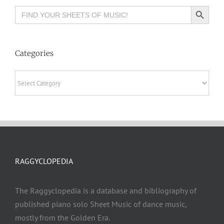
Search Button
Search
for:
Categories
Categories
RAGGYCLOPEDIA
The Raggyclopedia is a database and bibliography of
published piano solo Sheet Music of dance music,
mostly from the Golden Era.