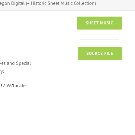
egon Digital (= Historic Sheet Music Collection)
SHEET MUSIC
SOURCE FILE
ves and Special
ry:
33759?locale-