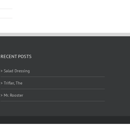
RECENT POSTS
> Salad Dressing
> Trifler, The
> Mr. Rooster