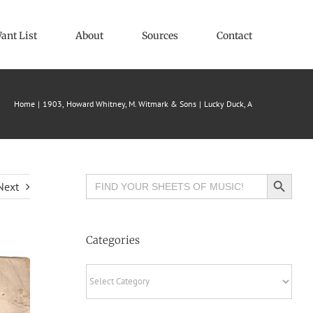
ant List
About
Sources
Contact
Home
1903
Howard Whitney
M. Witmark & Sons
Lucky Duck, A
Search Button
Search
Next
for:
Categories
Categories