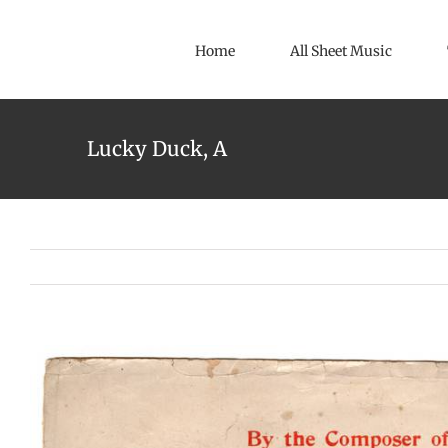
Skip
to
Home
All Sheet Music
content
Lucky Duck, A
View
Larger
Image