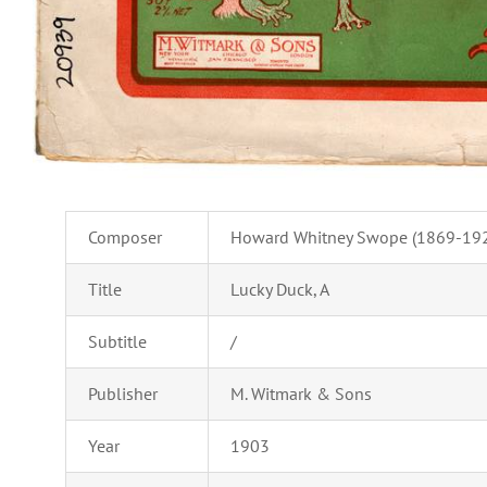
Composer
Howard Whitney Swope (1869-19
Title
Lucky Duck, A
Subtitle
/
Publisher
M. Witmark & Sons
Year
1903