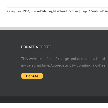
Categories:
1903
,
Howard Whitney
,
M. Witmark & Sons
|
Tags:
A "Webfoot" P
DONATE A COFFEE
This website is free of charge and demands a lot of
my personal time. Appreciate it by donating a coffee.