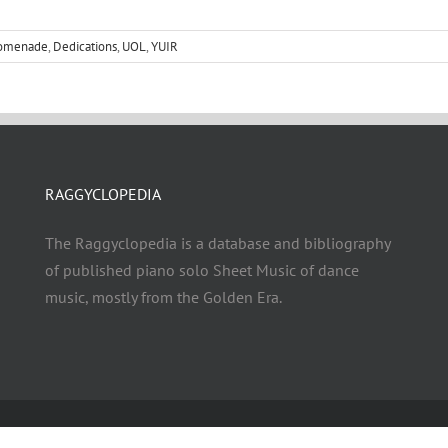
romenade
,
Dedications
,
UOL
,
YUIR
RAGGYCLOPEDIA
The Raggyclopedia is a database and bibliography
of published piano solo Sheet Music of dance
music, mostly from the Golden Era.
© Copyright 2021 - 2026 | RAGGYCLOPEDIA