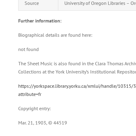
Source
University of Oregon Libraries – Or
Further information:
Biographical details are found here:
not found
The Sheet Music is also found in the Clara Thomas Archi
Collections at the York University’s Institutional Reposito
https://yorkspace.library.yorku.ca/xmlui/handle/10315/
attribute=fr
Copyright entry:
Mar. 21, 1903, © 44519