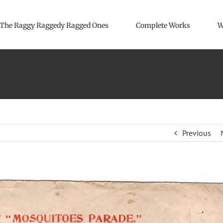
The Raggy Raggedy Ragged Ones
Complete Works
W
Previous