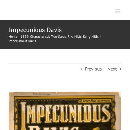
Skip
to
content
Impecunious Davis
Home
1899
Characteristic Two-Steps
F. A. Mills
Kerry Mills
Impecunious Davis
Previous
Next
View
Larger
Image