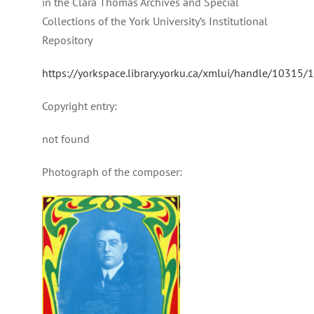
in the Clara Thomas Archives and Special
Collections of the York University’s Institutional
Repository
https://yorkspace.library.yorku.ca/xmlui/handle/10315
Copyright entry:
not found
Photograph of the composer: