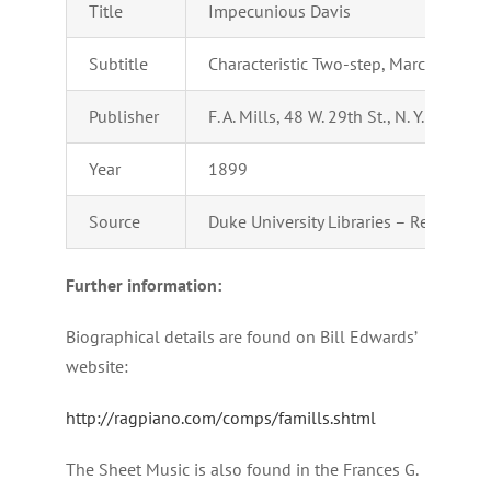
Title
Impecunious Davis
Subtitle
Characteristic Two-step, March & Cak
Publisher
F. A. Mills, 48 W. 29th St., N. Y.
Year
1899
Source
Duke University Libraries – Repository
Further information:
Biographical details are found on Bill Edwards’
website:
http://ragpiano.com/comps/famills.shtml
The Sheet Music is also found in the Frances G.