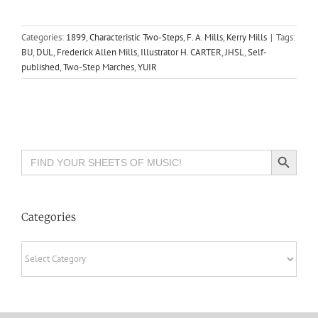
Categories:
1899
,
Characteristic Two-Steps
,
F. A. Mills
,
Kerry Mills
|
Tags:
BU
,
DUL
,
Frederick Allen Mills
,
Illustrator H. CARTER
,
JHSL
,
Self-
published
,
Two-Step Marches
,
YUIR
Search Button
Search
for:
Categories
Categories