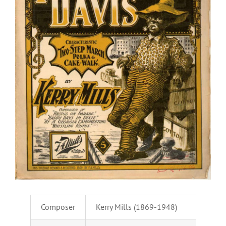
Composer
Kerry Mills (1869-1948)