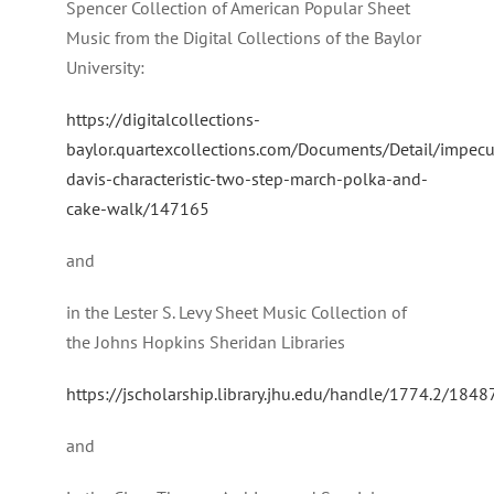
Spencer Collection of American Popular Sheet
Music from the Digital Collections of the Baylor
University:
https://digitalcollections-
baylor.quartexcollections.com/Documents/Detail/impec
davis-characteristic-two-step-march-polka-and-
cake-walk/147165
and
in the Lester S. Levy Sheet Music Collection of
the Johns Hopkins Sheridan Libraries
https://jscholarship.library.jhu.edu/handle/1774.2/1848
and