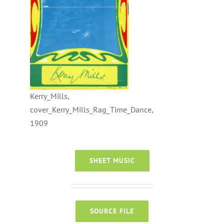
Kerry_Mills,
cover_Kerry_Mills_Rag_Time_Dance,
1909
SHEET MUSIC
SOURCE FILE