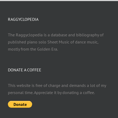
RAGGYCLOPEDIA
The Raggyclopedia is a database and bibliography of
published piano solo Sheet Music of dance music,
mostly from the Golden Era.
DONATE A COFFEE
This website is free of charge and demands a lot of my
personal time. Appreciate it by donating a coffee.