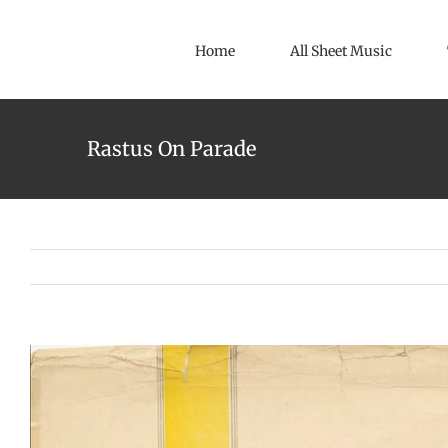
Skip
to
Home
All Sheet Music
content
Rastus On Parade
View
Larger
Image