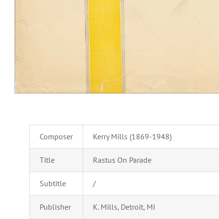
Composer
Kerry Mills (1869-1948)
Title
Rastus On Parade
Subtitle
/
Publisher
K. Mills, Detroit, MI