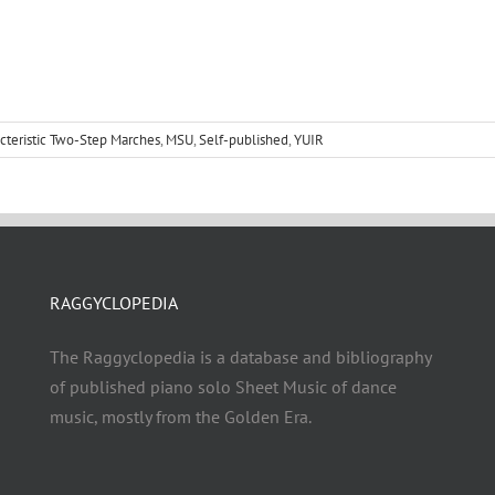
cteristic Two-Step Marches
,
MSU
,
Self-published
,
YUIR
RAGGYCLOPEDIA
The Raggyclopedia is a database and bibliography
of published piano solo Sheet Music of dance
music, mostly from the Golden Era.