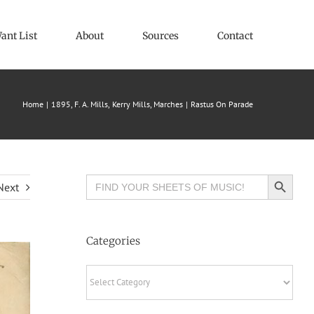
ant List
About
Sources
Contact
Home
1895
F. A. Mills
Kerry Mills
Marches
Rastus On Parade
Search Button
Search
Next
for:
Categories
Categories