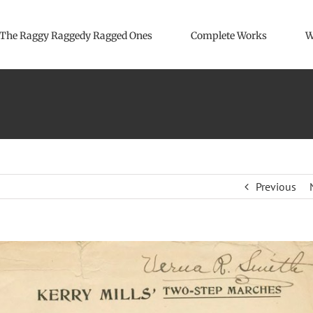
The Raggy Raggedy Ragged Ones
Complete Works
W
Previous