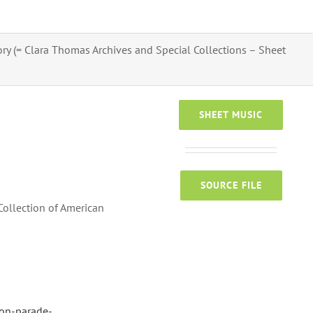
tory (= Clara Thomas Archives and Special Collections – Sheet
SHEET MUSIC
SOURCE FILE
Collection of American
-on-parade-