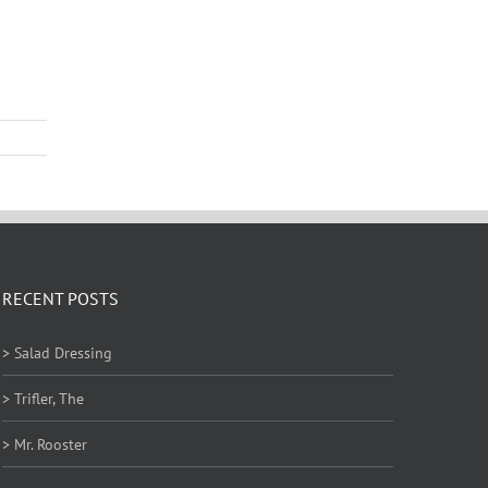
RECENT POSTS
> Salad Dressing
> Trifler, The
> Mr. Rooster