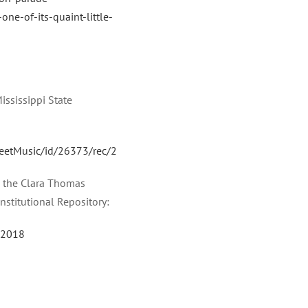
one-of-its-quaint-little-
ississippi State
SheetMusic/id/26373/rec/2
in the Clara Thomas
Institutional Repository:
/22018