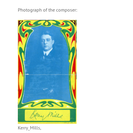
Photograph of the composer:
Kerry_Mills,