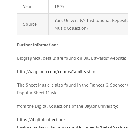
Year
1895
York University’s Institutional Reposi
Source
Music Collection)
Further information:
Biographical details are found on Bill Edwards’ website:
http://ragpiano.com/comps/famills.shtml
The Sheet Music is also found in the Frances G. Spencer 
Popular Sheet Music
from the Digital Collections of the Baylor University:
https://digitalcollections-
baylor.quartexcollections.com/Documents/Detail/rastus