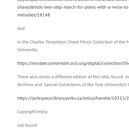
characteristic-two-step-march-for-piano-with-a-verse-to-
melodies/18148
and
in the Charles Templeton Sheet Music Collection of the M
University:
https://msstate.contentdm.oclc.org/digital/collection/
There also exists a different edition of this title, found 
Archives and Special Collections of the York University’s 
https://yorkspace.library.yorku.ca/xmlui/handle/10315
Copyright entry:
not found