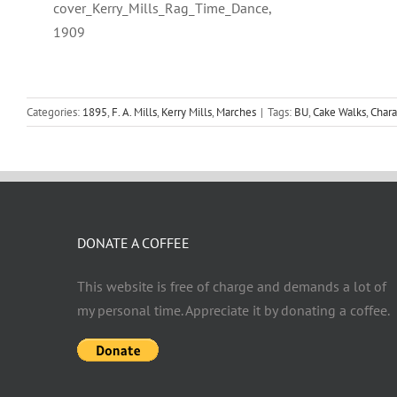
cover_Kerry_Mills_Rag_Time_Dance,
1909
Categories:
1895
,
F. A. Mills
,
Kerry Mills
,
Marches
|
Tags:
BU
,
Cake Walks
,
Chara
DONATE A COFFEE
This website is free of charge and demands a lot of
my personal time. Appreciate it by donating a coffee.