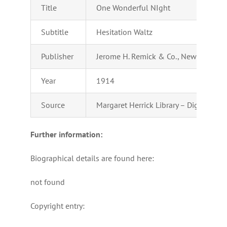
Title
One Wonderful NIght
Subtitle
Hesitation Waltz
Publisher
Jerome H. Remick & Co., New York & D
Year
1914
Source
Margaret Herrick Library – Digital Coll
Further information:
Biographical details are found here:
not found
Copyright entry: