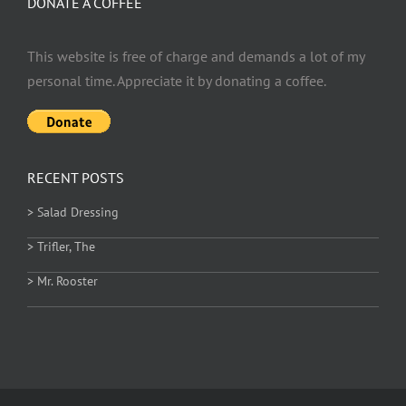
DONATE A COFFEE
This website is free of charge and demands a lot of my
personal time. Appreciate it by donating a coffee.
RECENT POSTS
> Salad Dressing
> Trifler, The
> Mr. Rooster