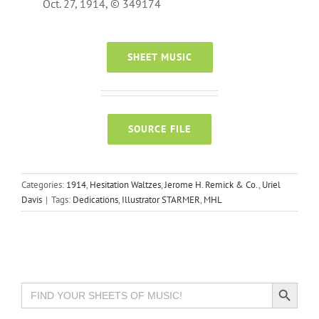
Oct. 27, 1914, © 349174
SHEET MUSIC
SOURCE FILE
Categories:
1914
,
Hesitation Waltzes
,
Jerome H. Remick & Co.
,
Uriel
Davis
|
Tags:
Dedications
,
Illustrator STARMER
,
MHL
Search Button
Search
for: