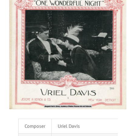
Composer
Uriel Davis