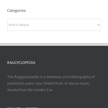
Categories
Categories
RAGGYCLOPEDIA
The Raggyclopedia is a database and bibliography of
published piano solo Sheet Music of dance music,
mostly from the Golden Era.