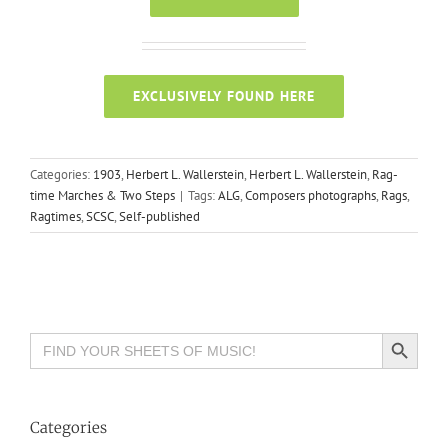
EXCLUSIVELY FOUND HERE
Categories:
1903
,
Herbert L. Wallerstein
,
Herbert L. Wallerstein
,
Rag-
time Marches & Two Steps
|
Tags:
ALG
,
Composers photographs
,
Rags
,
Ragtimes
,
SCSC
,
Self-published
Search Button
Search
for:
Categories