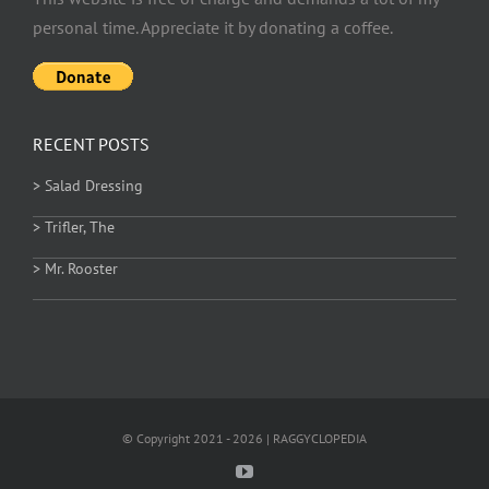
personal time. Appreciate it by donating a coffee.
RECENT POSTS
> Salad Dressing
> Trifler, The
> Mr. Rooster
© Copyright 2021 - 2026 | RAGGYCLOPEDIA