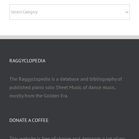
Categories
RAGGYCLOPEDIA
The Raggyclopedia is a database and bibliography of
published piano solo Sheet Music of dance music,
mostly from the Golden Era.
DONATE A COFFEE
This website is free of charge and demands a lot of my