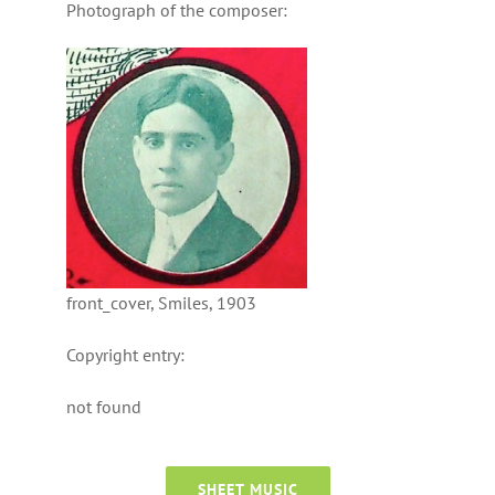
Photograph of the composer:
front_cover, Smiles, 1903
Copyright entry:
not found
SHEET MUSIC