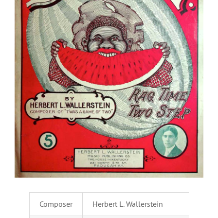
Composer
Herbert L. Wallerstein