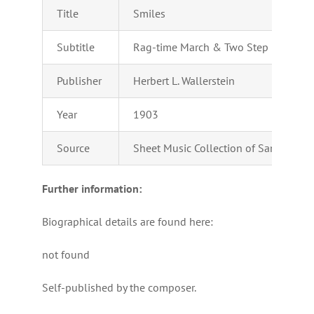
Title
Smiles
Subtitle
Rag-time March & Two Step
Publisher
Herbert L. Wallerstein
Year
1903
Source
Sheet Music Collection of Samuel Car
Further information:
Biographical details are found here:
not found
Self-published by the composer.