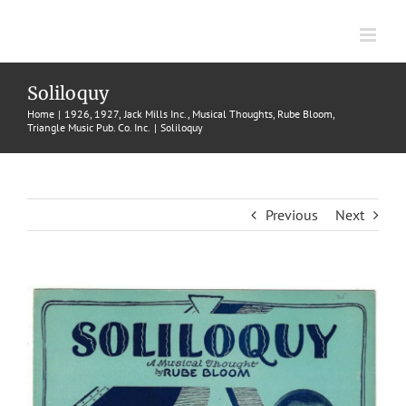
Skip
to
content
Soliloquy
Home
1926
1927
Jack Mills Inc.
Musical Thoughts
Rube Bloom
Triangle Music Pub. Co. Inc.
Soliloquy
Previous
Next
View
Larger
Image