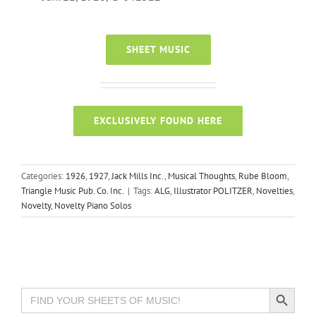
SHEET MUSIC
EXCLUSIVELY FOUND HERE
Categories:
1926
,
1927
,
Jack Mills Inc.
,
Musical Thoughts
,
Rube Bloom
,
Triangle Music Pub. Co. Inc.
|
Tags:
ALG
,
Illustrator POLITZER
,
Novelties
,
Novelty
,
Novelty Piano Solos
Search Button
Search
for: