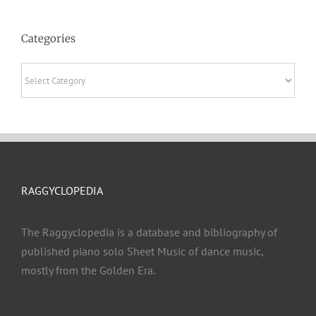
Categories
Categories
RAGGYCLOPEDIA
The Raggyclopedia is a database and bibliography of
published piano solo Sheet Music of dance music,
mostly from the Golden Era.