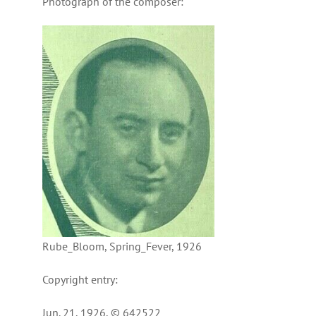
Photograph of the composer:
Rube_Bloom, Spring_Fever, 1926
Copyright entry:
Jun. 21, 1926, © 642522