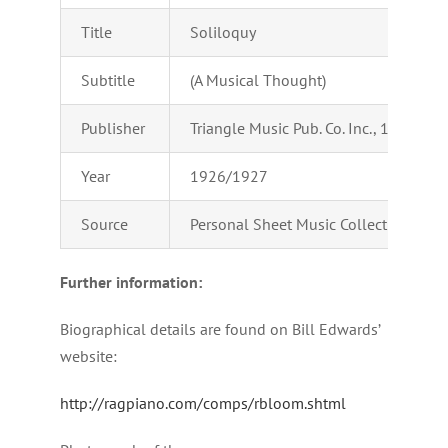
Title
Soliloquy
Subtitle
(A Musical Thought)
Publisher
Triangle Music Pub. Co. Inc., 1658 Broad
Year
1926/1927
Source
Personal Sheet Music Collection of Ad
Further information:
Biographical details are found on Bill Edwards’
website:
http://ragpiano.com/comps/rbloom.shtml