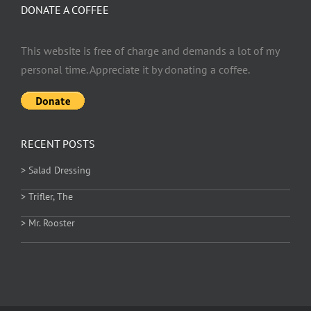
DONATE A COFFEE
This website is free of charge and demands a lot of my
personal time. Appreciate it by donating a coffee.
RECENT POSTS
> Salad Dressing
> Trifler, The
> Mr. Rooster