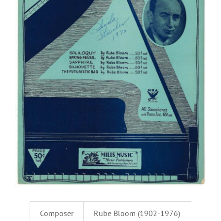
Composer
Rube Bloom (1902-1976)