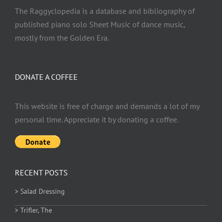
The Raggyclopedia is a database and bibliography of
published piano solo Sheet Music of dance music,
mostly from the Golden Era.
DONATE A COFFEE
This website is free of charge and demands a lot of my
personal time. Appreciate it by donating a coffee.
RECENT POSTS
> Salad Dressing
> Trifler, The