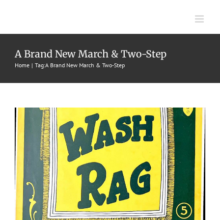
Skip
to
content
Brand New Wash Rag, A
A Brand New March & Two-Step
Home
Tag:
A Brand New March & Two-Step
1899
Craig Wilfred
Marches & Two-Steps
W. S. Stratton