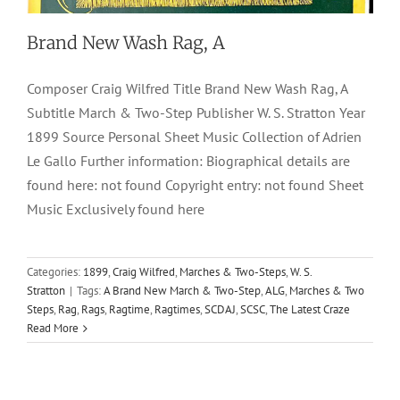
Brand New Wash Rag, A
Composer Craig Wilfred Title Brand New Wash Rag, A
Subtitle March & Two-Step Publisher W. S. Stratton Year
1899 Source Personal Sheet Music Collection of Adrien
Le Gallo Further information: Biographical details are
found here: not found Copyright entry: not found Sheet
Music Exclusively found here
Categories:
1899
,
Craig Wilfred
,
Marches & Two-Steps
,
W. S.
Stratton
|
Tags:
A Brand New March & Two-Step
,
ALG
,
Marches & Two
Steps
,
Rag
,
Rags
,
Ragtime
,
Ragtimes
,
SCDAJ
,
SCSC
,
The Latest Craze
Read More