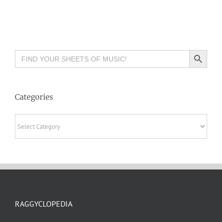
Search Button
Search
for:
Categories
Categories
RAGGYCLOPEDIA