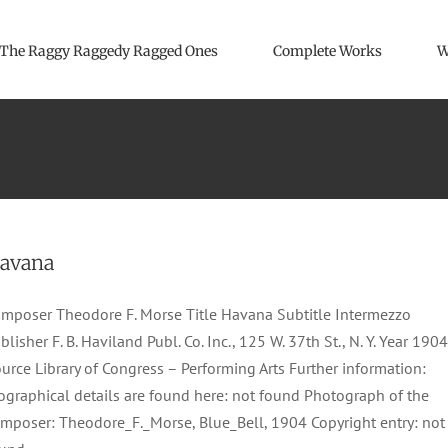
The Raggy Raggedy Ragged Ones
Complete Works
W
avana
mposer Theodore F. Morse Title Havana Subtitle Intermezzo
blisher F. B. Haviland Publ. Co. Inc., 125 W. 37th St., N. Y. Year 1904
urce Library of Congress – Performing Arts Further information:
ographical details are found here: not found Photograph of the
mposer: Theodore_F._Morse, Blue_Bell, 1904 Copyright entry: not