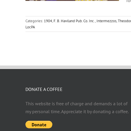
f
Categories:
1904
,
F. B. Haviland Pub. Co. Inc.
,
Intermezzos
,
Theodor
LocPA
DONATE A COFFEE
This website is free of charge and demands a lot of
my personal time. Appreciate it by donating a coffee.