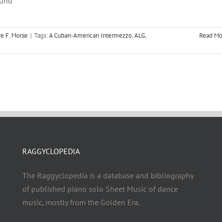
ound
e F. Morse
|
Tags:
A Cuban-American Intermezzo
,
ALG
,
Read Mo
RAGGYCLOPEDIA
The Raggyclopedia is a database and bibliography
of published piano solo Sheet Music of dance
music, mostly from the Golden Era.