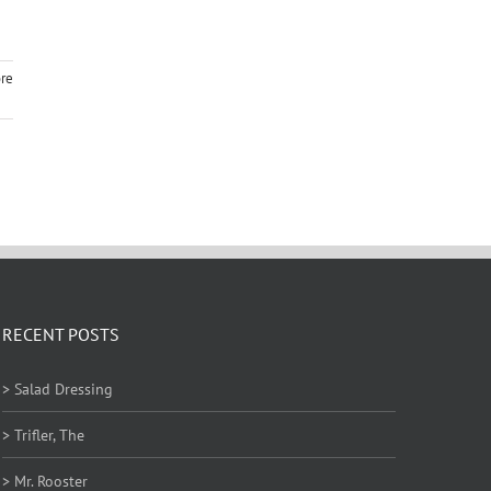
re
RECENT POSTS
> Salad Dressing
> Trifler, The
> Mr. Rooster