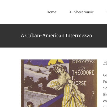
Skip
to
Home
All Sheet Music
content
A Cuban-American Intermezzo
Havana
1904
F. B. Haviland Pub. Co. Inc.
Intermezzos
Theodore F. Morse
H
Co
Pu
So
Bi
co