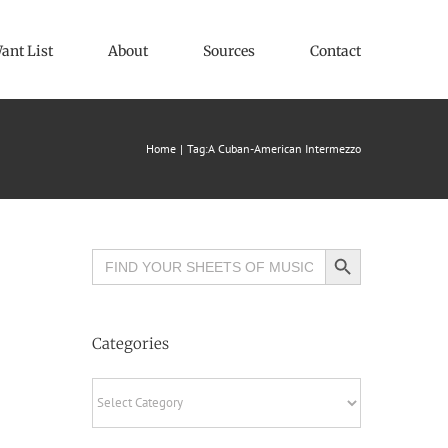
ant List
About
Sources
Contact
Home
Tag:
A Cuban-American Intermezzo
Search Button
Search
for:
Categories
Categories