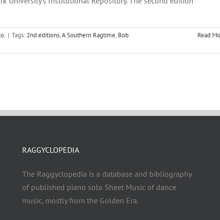
rk University's Institutional Repository. The second edition
o.
|
Tags:
2nd editions
,
A Southern Ragtime
,
Bob
Read Mo
RAGGYCLOPEDIA
The Raggyclopedia is a database and bibliography
of published piano solo Sheet Music of dance
music, mostly from the Golden Era.