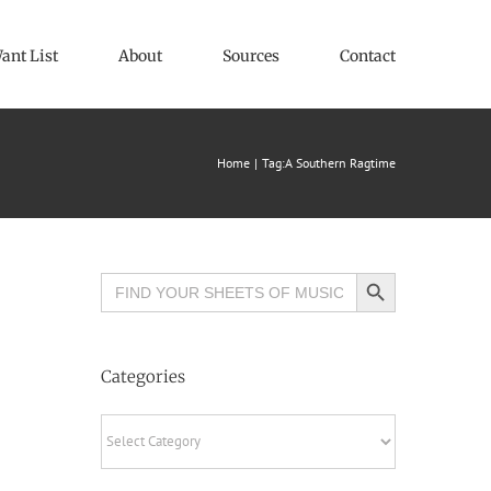
ant List
About
Sources
Contact
Home
Tag:
A Southern Ragtime
Search Button
Search
for:
Categories
Categories