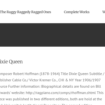
The Raggy Raggedy Ragged Ones
Complete Works
W
ixie Queen
mposer Robert Hoffman (1878-1964) Title Dixie Queen Subtitle /
blisher Cable Co./ Victor Kremer Co., CHI & NY Year 1906/1907
urce Further information: Biographical details are found on Bill
wards' website: http://ragpiano.com/comps/rhoffman.shtml This
ece was published in two different editions, both are hold at the