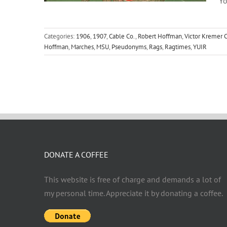
Yo
Categories:
1906
,
1907
,
Cable Co.
,
Robert Hoffman
,
Victor Kremer C
Hoffman
,
Marches
,
MSU
,
Pseudonyms
,
Rags
,
Ragtimes
,
YUIR
DONATE A COFFEE
This website is free of charge and demands a lot of
my personal time. Appreciate it by donating a coffee.