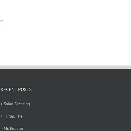
re
RECENT POSTS
> Salad Dressing
> Trifler, The
> Mr. Rooster