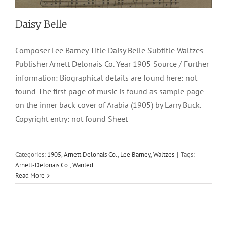
Daisy Belle
Composer Lee Barney Title Daisy Belle Subtitle Waltzes
Publisher Arnett Delonais Co. Year 1905 Source / Further
information: Biographical details are found here: not
found The first page of music is found as sample page
on the inner back cover of Arabia (1905) by Larry Buck.
Copyright entry: not found Sheet
Categories:
1905
,
Arnett Delonais Co.
,
Lee Barney
,
Waltzes
|
Tags:
Arnett-Delonais Co.
,
Wanted
Read More