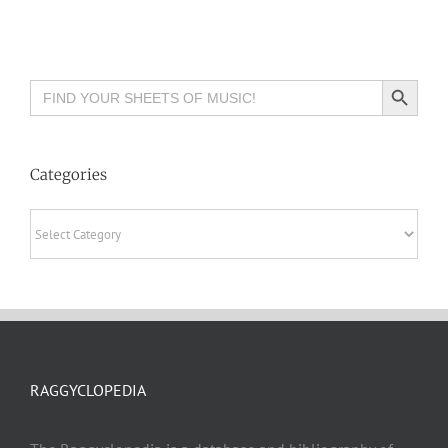
Search Button
Search
for:
Categories
Categories
RAGGYCLOPEDIA