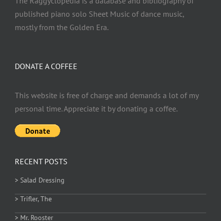
The Raggyclopedia is a database and bibliography of
published piano solo Sheet Music of dance music,
mostly from the Golden Era.
DONATE A COFFEE
This website is free of charge and demands a lot of my
personal time. Appreciate it by donating a coffee.
RECENT POSTS
> Salad Dressing
> Trifler, The
> Mr. Rooster