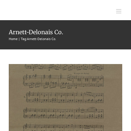
Skip
to
content
Daisy Belle
Arnett-Delonais Co.
Home
Tag:
Arnett-Delonais Co.
1905
Arnett Delonais Co.
Lee Barney
Waltzes