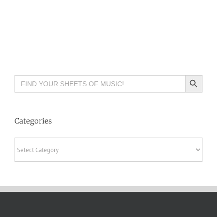
Search Button
Search
for:
Categories
Categories