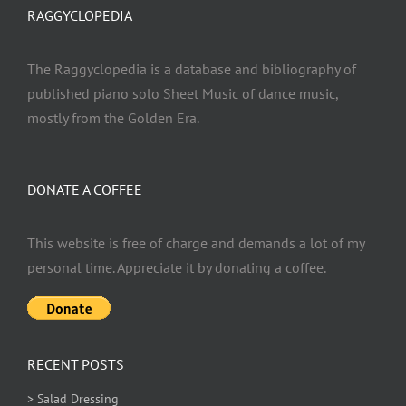
RAGGYCLOPEDIA
The Raggyclopedia is a database and bibliography of
published piano solo Sheet Music of dance music,
mostly from the Golden Era.
DONATE A COFFEE
This website is free of charge and demands a lot of my
personal time. Appreciate it by donating a coffee.
RECENT POSTS
> Salad Dressing