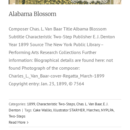
Alabama Blossom
Composer Chas. L. Van Baar Title Albama Blossom
Subtitle Characteristic Two-Step Publisher E. J. Denton
Year 1899 Source The New York Public Library –
Performing Arts Research Collections Further
information: Biographical details are found here: not
found Photograph of the composer:
Charles_L._Van_Baar-cover-Regatta_March-1899
Copyright entry: Jan. 23, 1899, © 7564
Categories:
1899
,
Characteristic Two-Steps
,
Chas. L. Van Baar
,
E. J.
Denton
|
Tags:
Cake Wallks
,
Illustrator STARMER
,
Marches
,
NYPLPA
,
Two-Steps
Read More